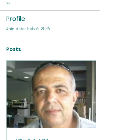
Profile
Join date: Feb 6, 2026
Posts
Feb 6, 2026
∙
5
min