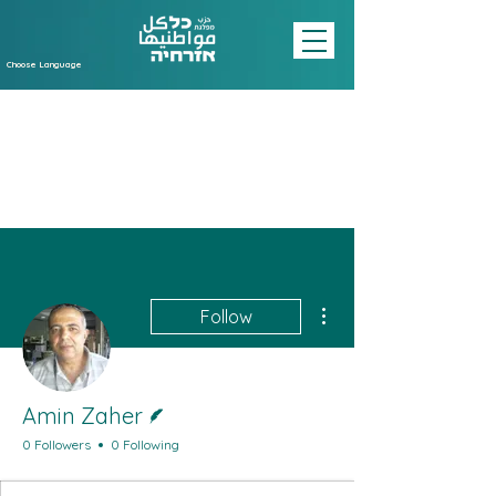
Choose Language
More actions
Follow
Writer
Amin Zaher
0 Followers
0 Following