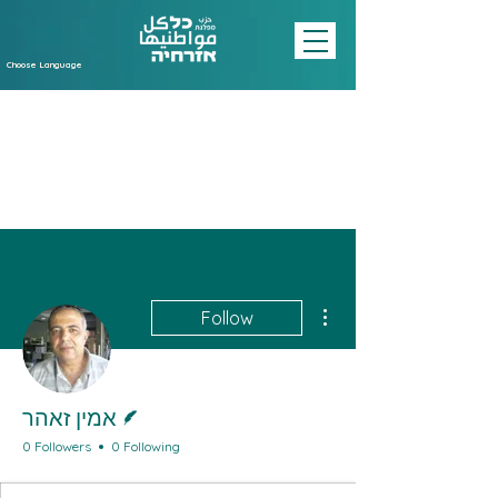
Choose Language
More actions
Follow
Writer
אמין זאהר
0 Followers
0 Following