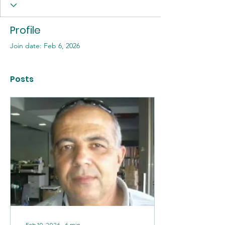
Profile
Join date: Feb 6, 2026
Posts
Feb 10, 2026
∙
6
min