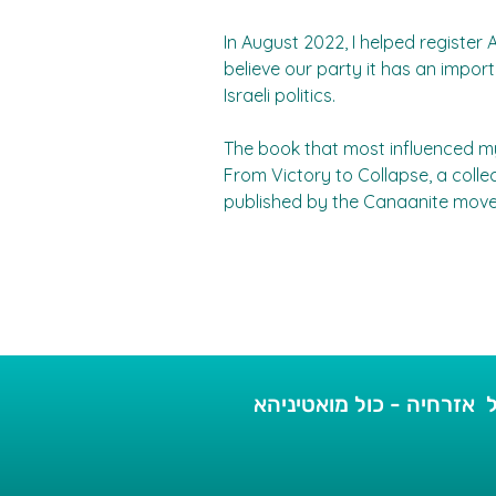
In August 2022, I helped register Al
believe our party it has an importa
Israeli politics.
The book that most influenced my p
From Victory to Collapse, a collec
published by the Canaanite mov
כל אזרחיה - כול מואטיני