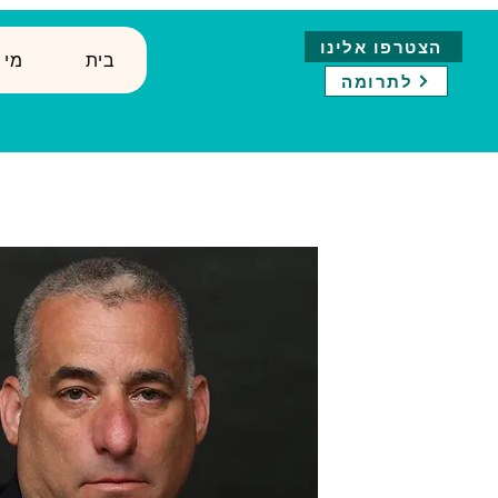
הצטרפו אלינו
נחנו
בית
לתרומה