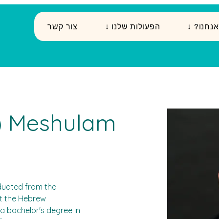
צור קשר
↓ הפעולות שלנו
↓ ?מי א
i) Meshulam
raduated from the 
at the Hebrew 
a bachelor's degree in 