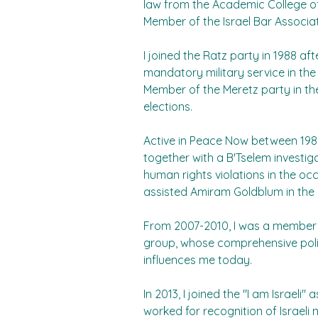
law from the Academic College 
Member of the Israel Bar Associat
I joined the Ratz party in 1988 af
mandatory military service in the 
Member of the Meretz party in th
elections.
Active in Peace Now between 1989
together with a B'Tselem investi
human rights violations in the occ
assisted Amiram Goldblum in the
From 2007-2010, I was a member
group, whose comprehensive politi
influences me today.
In 2013, I joined the "I am Israeli"
worked for recognition of Israeli n