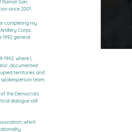
of Ramat Gan.
ion since 2001.
ter completing my 
Artillery Corps. 
e 1992 general 
-1992, where I, 
gator, documented 
upied territories and 
  spokesperson team.
 of the Democrats 
cal dialogue still 
 association, which 
ationality.