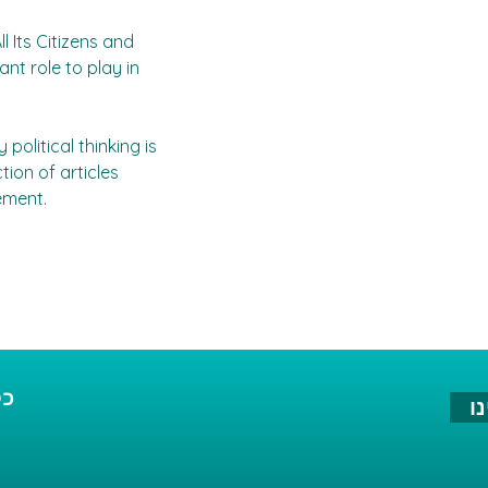
l Its Citizens and 
nt role to play in 
olitical thinking is 
tion of articles 
ement.
הא
ה