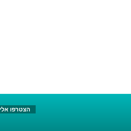
צטרפו אלינו