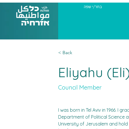
בחר/י שפה
< Back
Eliyahu (El
Council Member
I was born in Tel Aviv in 1966. I g
Department of Political Science 
University of Jerusalem and hold 