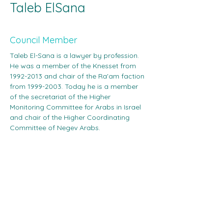
Taleb ElSana
‎ ‎
Council Member
Taleb El-Sana is a lawyer by profession. 
He was a member of the Knesset from 
1992-2013 and chair of the Ra'am faction 
from 1999-2003. Today he is a member 
of the secretariat of the Higher 
Monitoring Committee for Arabs in Israel 
and chair of the Higher Coordinating 
Committee of Negev Arabs.