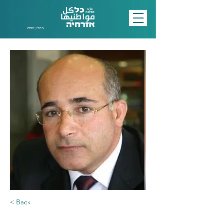
בחר/י שפה
< Back