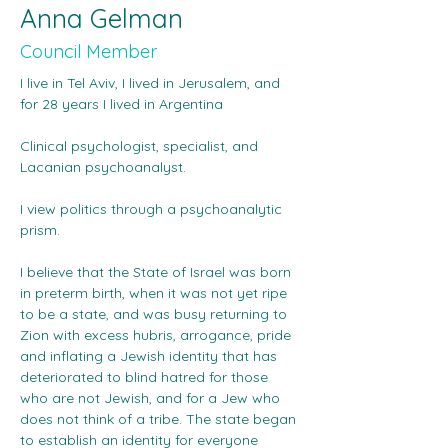
Anna Gelman
Council Member
I live in Tel Aviv, I lived in Jerusalem, and 
for 28 years I lived in Argentina
Clinical psychologist, specialist, and 
Lacanian psychoanalyst.
I view politics through a psychoanalytic 
prism.
I believe that the State of Israel was born 
in preterm birth, when it was not yet ripe 
to be a state, and was busy returning to 
Zion with excess hubris, arrogance, pride 
and inflating a Jewish identity that has 
deteriorated to blind hatred for those 
who are not Jewish, and for a Jew who 
does not think of a tribe. The state began 
to establish an identity for everyone 