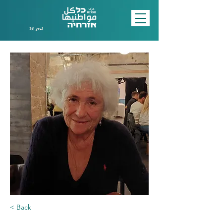
اختر لغة
< Back