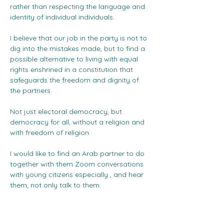
rather than respecting the language and 
identity of individual individuals.
I believe that our job in the party is not to 
dig into the mistakes made, but to find a 
possible alternative to living with equal 
rights enshrined in a constitution that 
safeguards the freedom and dignity of 
the partners.
Not just electoral democracy, but 
democracy for all, without a religion and 
with freedom of religion.
I would like to find an Arab partner to do 
together with them Zoom conversations 
with young citizens especially , and hear 
them, not only talk to them.
I may also be able to contribute to the 
development of new markers to speak 