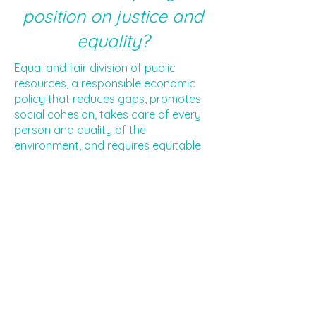
position on justice and
equality?
Equal and fair division of public
resources, a responsible economic
policy that reduces gaps, promotes
social cohesion, takes care of every
person and quality of the
environment, and requires equitable
representation in state institutions.