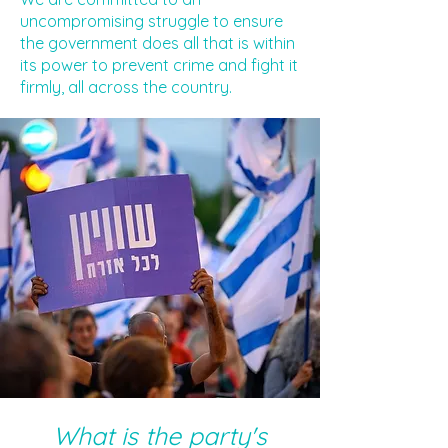
uncompromising struggle to ensure
the government does all that is within
its power to prevent crime and fight it
firmly, all across the country.
What is the party's