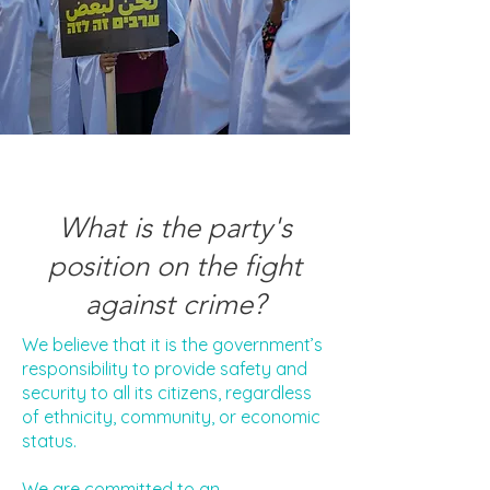
What is the party's
position on the fight
against crime?
We believe that it is the government’s
responsibility to provide safety and
security to all its citizens, regardless
of ethnicity, community, or economic
status.
We are committed to an