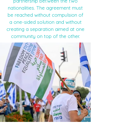
partnership between the two
nationalities. The agreement must
be reached without compulsion of
a one-sided solution and without
creating a separation aimed at one
community on top of the other.