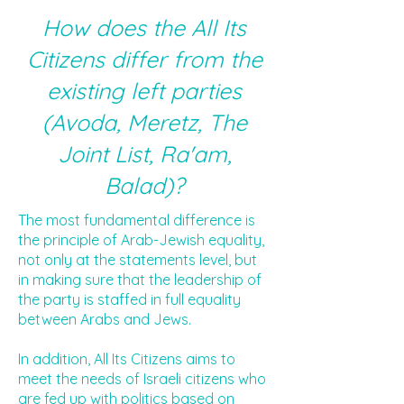
How does the All Its
Citizens differ from the
existing left parties
(Avoda, Meretz, The
Joint List, Ra'am,
Balad)?
The most fundamental difference is
the principle of Arab-Jewish equality,
not only at the statements level, but
in making sure that the leadership of
the party is staffed in full equality
between Arabs and Jews.
In addition, All Its Citizens aims to
meet the needs of Israeli citizens who
are fed up with politics based on