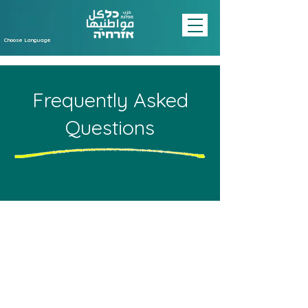
Choose Language
Frequently Asked
Questions