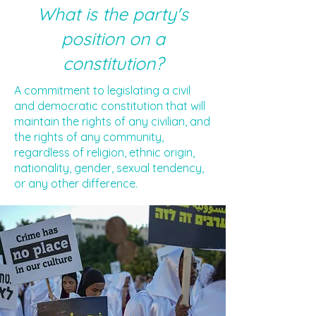
What is the party's
position on a
constitution?
A commitment to legislating a civil
and democratic constitution that will
maintain the rights of any civilian, and
the rights of any community,
regardless of religion, ethnic origin,
nationality, gender, sexual tendency,
or any other difference.