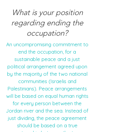
What is your position
regarding ending the
occupation?
An uncompromising commitment to
end the occupation, for a
sustainable peace and a just
political arrangement agreed upon
by the majority of the two national
communities (Israelis and
Palestinians). Peace arrangements
will be based on equal human rights
for every person between the
Jordan river and the sea. Instead of
just dividing, the peace agreement
should be based on a true