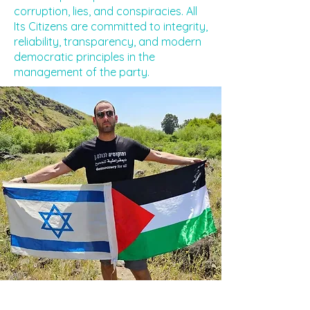
corruption, lies, and conspiracies. All
Its Citizens are committed to integrity,
reliability, transparency, and modern
democratic principles in the
management of the party.