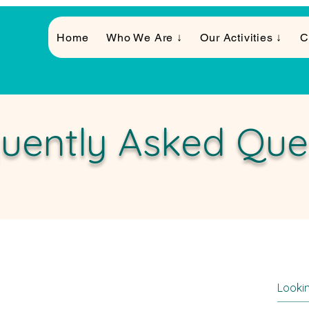
Home
Who We Are ↓
Our Activities ↓
C
uently Asked Que