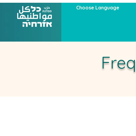
Choose Language
Freq