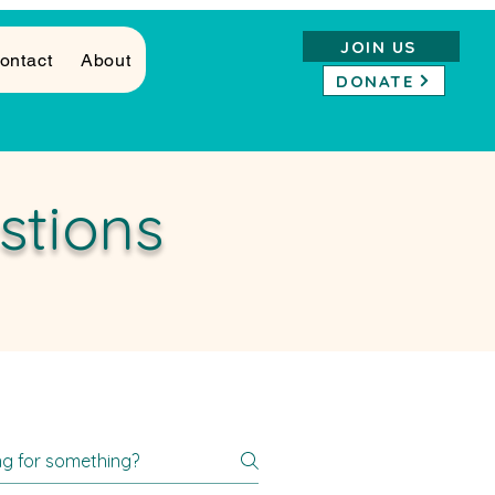
JOIN US
ontact
About
DONATE
stions