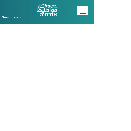
Choose Language