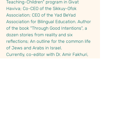
Teaching-Children" program in Givat 
Haviva; Co-CEO of the Sikkuy-Ofok 
Association; CEO of the Yad BeYad 
Association for Bilingual Education. Author 
of the book "Through Good Intentions", a 
dozen stories from reality and six 
reflections; An outline for the common life 
of Jews and Arabs in Israel.
Currently, co-editor with Dr. Amir Fakhuri, 
of the Lexicon for a joint society, as well as 
a consultant and advisor…
Read More >
Share This Event