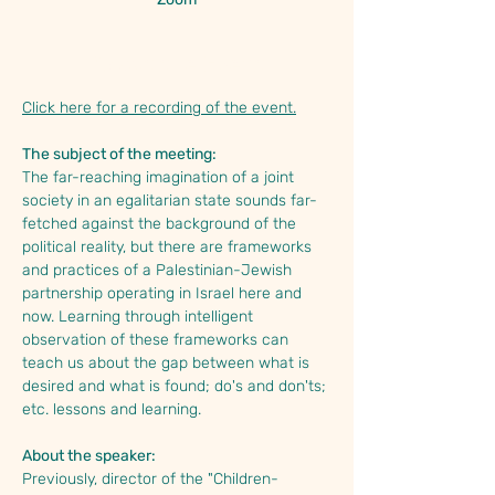
About the Event
Click here for a recording of the event.
The subject of the meeting:
The far-reaching imagination of a joint 
society in an egalitarian state sounds far-
fetched against the background of the 
political reality, but there are frameworks 
and practices of a Palestinian-Jewish 
partnership operating in Israel here and 
now. Learning through intelligent 
observation of these frameworks can 
teach us about the gap between what is 
desired and what is found; do's and don'ts; 
etc. lessons and learning.
About the speaker:
Previously, director of the "Children-