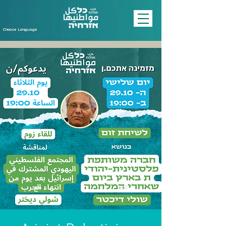
Choose Language