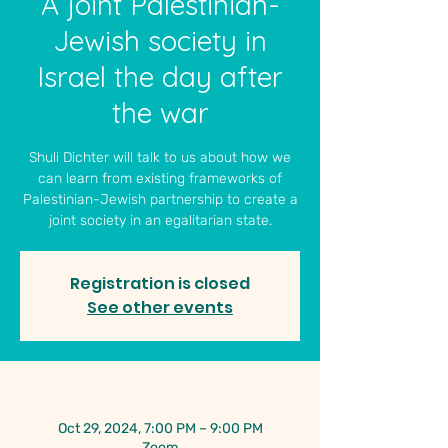
A joint Palestinian-
Jewish society in
Israel the day after
the war
Shuli Dichter will talk to us about how we
can learn from existing frameworks of
Palestinian-Jewish partnership to create a
joint society in an egalitarian state.
Registration is closed
See other events
Time & Location
Oct 29, 2024, 7:00 PM – 9:00 PM
Zoom