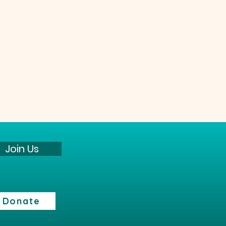
Join Us
Donate