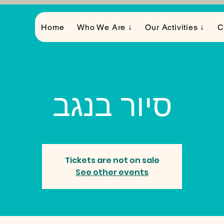
Home
Who We Are ↓
Our Activities ↓
C
סיור בנגב
Tickets are not on sale
See other events