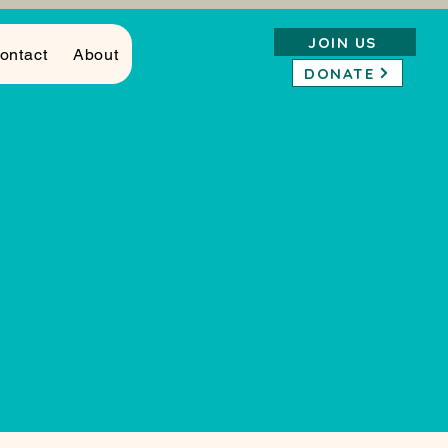
JOIN US
ontact
About
DONATE