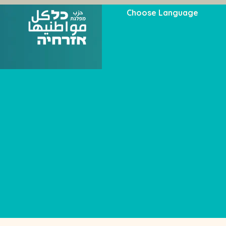
Choose Language