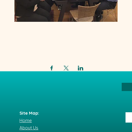
Share This Event
Site Map:
Home
About Us