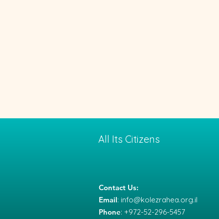
All Its Citizens
Contact Us:
Email
:
info@kolezrahea.org.il
Phone
: +972-52-296-5457