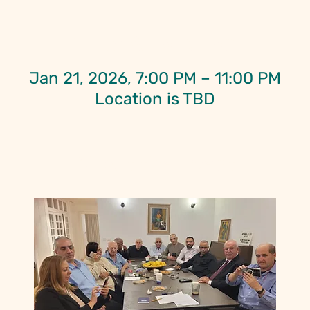
Time & Location
Jan 21, 2026, 7:00 PM – 11:00 PM
Location is TBD
About the Event