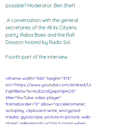
possible? Moderator: Ben Sheft
 A conversation with the general 
secretaries of the All its Citizens 
party, Rabia Bseis and the Rafi 
Davizon hosted by Radio Sol.
Fourth part of the interview
<iframe width="560" height="315" 
src="https://www.youtube.com/embed/Ui
FqIIYBk0w?si=XUEzcnlQepH1pKO5" 
title="YouTube video player" 
frameborder="0" allow="accelerometer; 
autoplay; clipboard-write; encrypted-
media; gyroscope; picture-in-picture; web-
share" referrerpolicy="strict-origin-when-
cross-origin" allowfullscreen></iframe>