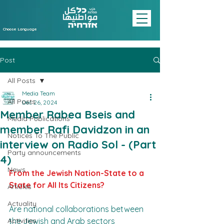
Choose Language
Post
All Posts
Media Team
All Posts
Dec 26, 2024
Member Rabea Bseis and
Media Publications
member Rafi Davidzon in an
Notices To The Public
interview on Radio Sol - (Part
Party announcements
4)
News
From the Jewish Nation-State to a 
State for All Its Citizens?
Articles
Actuality
Are national collaborations between 
Activities
the Jewish and Arab sectors 