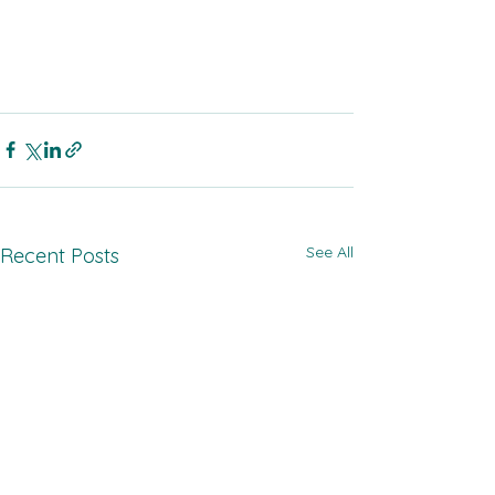
See All
Recent Posts