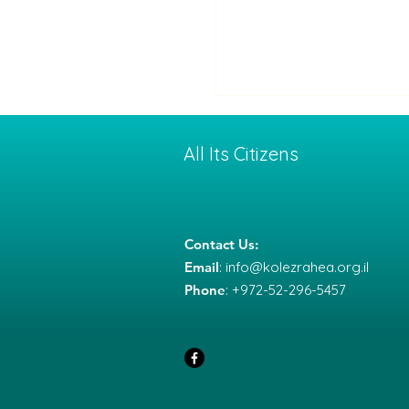
All Its Citizens
Contact Us:
Email
:
info@kolezrahea.org.il
Between War and
Phone
: +972-52-296-5457
Deterrence: How a Co
with Iran Might End —
What It Means for Us
Society