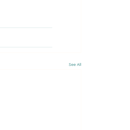
See All