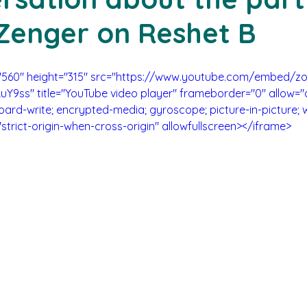
Zenger on Reshet B
="560" height="315" src="https://www.youtube.com/embed/z
uY9ss" title="YouTube video player" frameborder="0" allow="
oard-write; encrypted-media; gyroscope; picture-in-picture; 
"strict-origin-when-cross-origin" allowfullscreen></iframe>