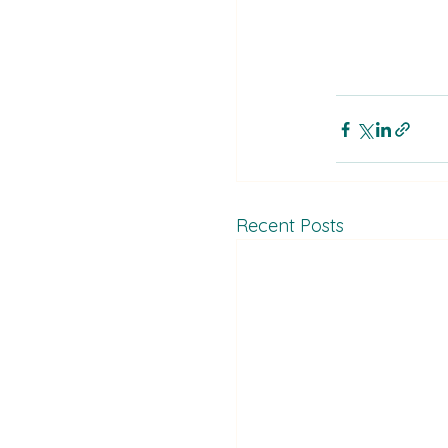
Recent Posts