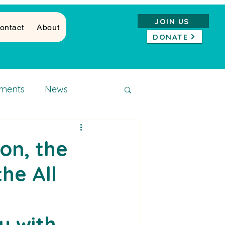
JOIN US
ontact
About
DONATE
ments
News
on, the
the All
y with