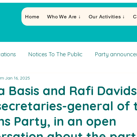
Home
Who We Are ↓
Our Activities ↓
C
cations
Notices To The Public
Party announce
am
Jan 16, 2025
Activities
 Basis and Rafi Davids
 secretaries-general of 
ens Party, in an open
rsation about the part