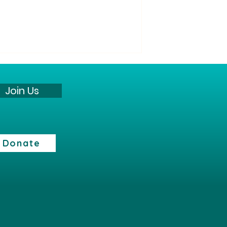
“All Its Citizens” Party
Statement against the war
Join Us
The “All Its Citizens” Party states:
The current security reality
presents a profound challenge
to the State of Israel and its
Donate
citizens. However, we believe
that the continuation of the
fighting does