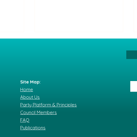
Site Map:
Home
The Party of All Its Citizens
About Us
nflict
condemns the serious
Party Platform & Principles
 and
incident at the Saturday
Council Members
 as a
demonstration.
FAQ
Publications