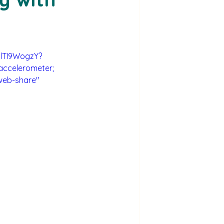
olTI9WogzY?
accelerometer; 
web-share" 