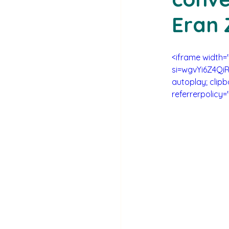
Eran 
<iframe width
si=wgvYi6Z4QiR
autoplay; clipb
referrerpolicy=