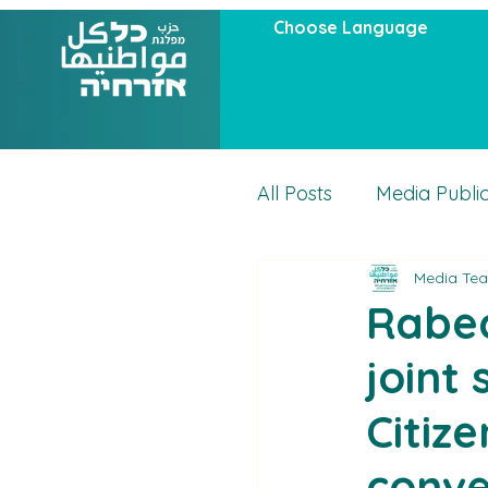
Choose Language
All Posts
Media Publi
Media Te
Articles
Actuality
Rabea
joint
Citiz
conve