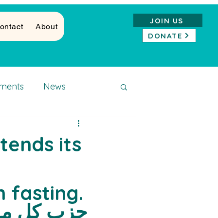
JOIN US
ontact
About
DONATE
ments
News
xtends its
fasting.
 المسلمين 