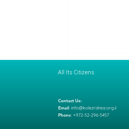
All Its Citizens
Contact Us:
Email
:
info@kolezrahea.org.il
Between War and
Phone
: +972-52-296-5457
Deterrence: How a Co
with Iran Might End —