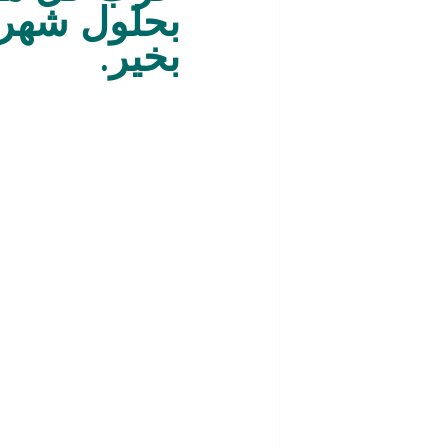
 عام وأنتم 
بخير.