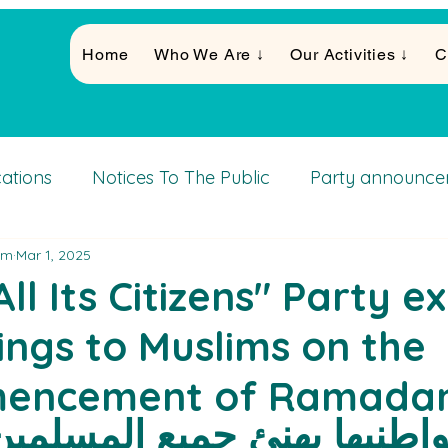
Home
Who We Are ↓
Our Activities ↓
C
cations
Notices To The Public
Party announce
am
Mar 1, 2025
Activities
ll Its Citizens" Party e
ings to Muslims on the
encement of Ramadan 
زب كل مواطنيها يهنئ جميع