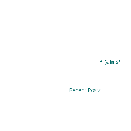
Recent Posts