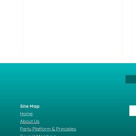
Site Map:
Home
The Party of All Its Citizens
About Us
nflict
condemns the serious
Party Platform & Principles
 and
incident at the Saturday