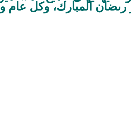
ل شهر رىضان المبارك، وكل