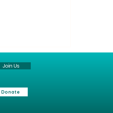
“All Its Citizens” Party
Statement against the war
Join Us
The “All Its Citizens” Party states:
The current security reality
presents a profound challenge
to the State of Israel and its
Donate
citizens. However, we believe
that the continuation of the
fighting does