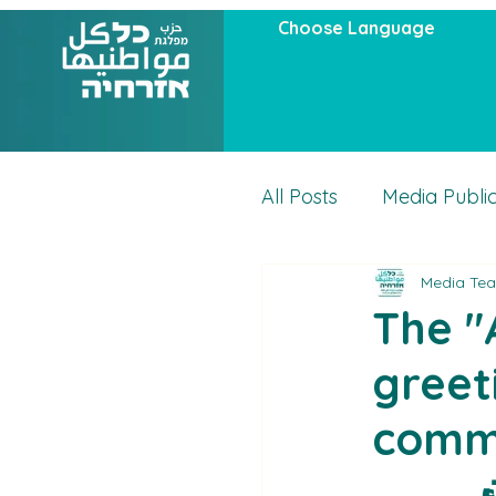
Choose Language
All Posts
Media Publi
Media Te
Articles
Actuality
The "A
greet
comm
ح