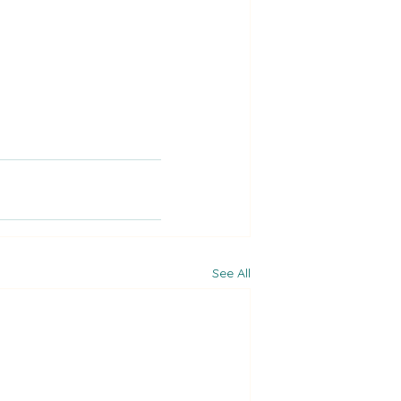
See All