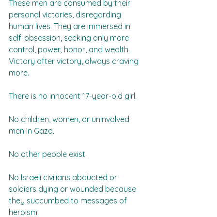
These men are consumed by their 
personal victories, disregarding 
human lives. They are immersed in 
self-obsession, seeking only more 
control, power, honor, and wealth. 
Victory after victory, always craving 
more.  
There is no innocent 17-year-old girl.  
No children, women, or uninvolved 
men in Gaza.  
No other people exist.  
No Israeli civilians abducted or 
soldiers dying or wounded because 
they succumbed to messages of 
heroism.  