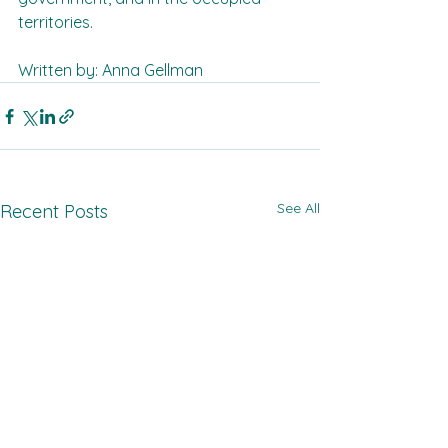
territories.  
Written by: Anna Gellman
See All
Recent Posts