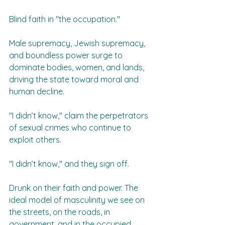
Blind faith in "the occupation."  
Male supremacy, Jewish supremacy, 
and boundless power surge to 
dominate bodies, women, and lands, 
driving the state toward moral and 
human decline.  
"I didn’t know," claim the perpetrators 
of sexual crimes who continue to 
exploit others.  
"I didn’t know," and they sign off.  
Drunk on their faith and power. The 
ideal model of masculinity we see on 
the streets, on the roads, in 
government, and in the occupied 