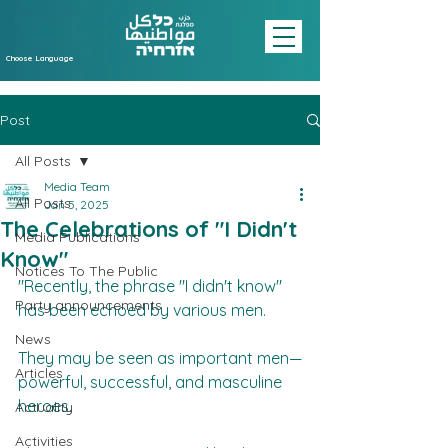
Choose Language
Post
All Posts
Media Team
All Posts
Jan 5, 2025
The Celebrations of "I Didn't
Media Publications
Know"
Notices To The Public
"Recently, the phrase "I didn't know" 
Party announcements
has been echoed by various men.  
News
They may be seen as important men—
Articles
powerful, successful, and masculine 
heroes.  
Actuality
Activities