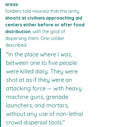
areas
.
Soldiers told 
Haaretz
 that the army 
shoots at civilians approaching aid 
centers either before or after food 
distribution
, with the goal of 
dispersing them. One soldier 
described:
"In the place where I was, 
between one to five people 
were killed daily. They were 
shot at as if they were an 
attacking force — with heavy 
machine guns, grenade 
launchers, and mortars, 
without any use of non-lethal 
crowd dispersal tools."