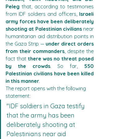
Peleg
 that, according to testimonies 
from IDF soldiers and officers, 
Israeli 
army forces have been deliberately 
shooting at Palestinian civilians
 near 
humanitarian aid distribution points in 
the Gaza Strip — 
under direct orders 
from their commanders
, despite the 
fact that 
there was no threat posed 
by the crowds
. So far, 
550 
Palestinian civilians have been killed 
in this manner
.
The report opens with the following 
statement:
"IDF soldiers in Gaza testify 
that the army has been 
deliberately shooting at 
Palestinians near aid 