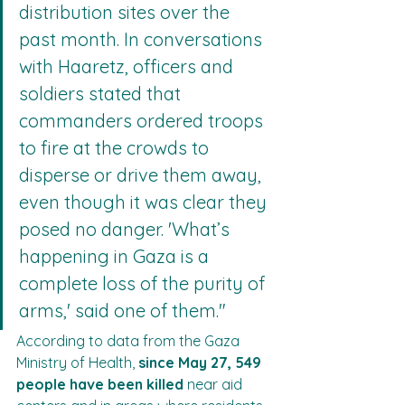
distribution sites over the 
past month. In conversations 
with Haaretz, officers and 
soldiers stated that 
commanders ordered troops 
to fire at the crowds to 
disperse or drive them away, 
even though it was clear they 
posed no danger. 'What’s 
happening in Gaza is a 
complete loss of the purity of 
arms,' said one of them."
According to data from the Gaza 
Ministry of Health, 
since May 27, 549 
people have been killed
 near aid 