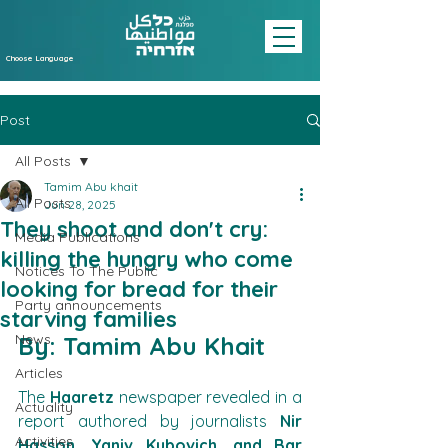
Choose Language
Post
All Posts
Tamim Abu khait
All Posts
Jun 28, 2025
They shoot and don't cry:
Media Publications
killing the hungry who come
Notices To The Public
looking for bread for their
Party announcements
starving families
News
By: Tamim Abu Khait
Articles
The 
Haaretz
 newspaper revealed in a 
Actuality
report authored by journalists 
Nir 
Activities
Hasson, Yaniv Kubovich, and Bar 