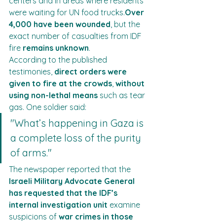
centers and in areas where residents 
were waiting for UN food trucks.
Over 
4,000 have been wounded
, but the 
exact number of casualties from IDF 
fire 
remains unknown
.
According to the published 
testimonies, 
direct orders were 
given to fire at the crowds
, 
without 
using non-lethal means
 such as tear 
gas. One soldier said:
"What’s happening in Gaza is 
a complete loss of the purity 
of arms."
The newspaper reported that the 
Israeli Military Advocate General 
has requested that the IDF’s 
internal investigation unit
 examine 
suspicions of 
war crimes in those 