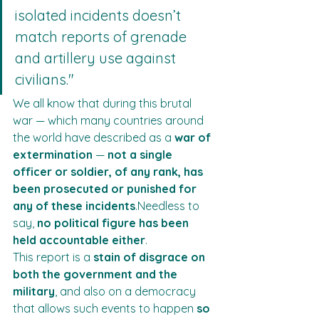
isolated incidents doesn’t 
match reports of grenade 
and artillery use against 
civilians."
We all know that during this brutal 
war — which many countries around 
the world have described as a 
war of 
extermination
 — 
not a single 
officer or soldier, of any rank, has 
been prosecuted or punished for 
any of these incidents
.Needless to 
say, 
no political figure has been 
held accountable either
.
This report is a 
stain of disgrace on 
both the government and the 
military
, and also on a democracy 
that allows such events to happen 
so 