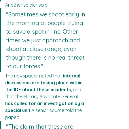
Another soldier said:
"Sometimes we shoot early in 
the morning at people trying 
to save a spot in line. Other 
times we just approach and 
shoot at close range, even 
though there is no real threat 
to our forces."
The newspaper noted that 
internal 
discussions are taking place within 
the IDF about these incidents
, and 
that the Military Advocate General 
has called for an investigation by a 
special unit
.A senior source told the 
paper:
"The claim that these are 