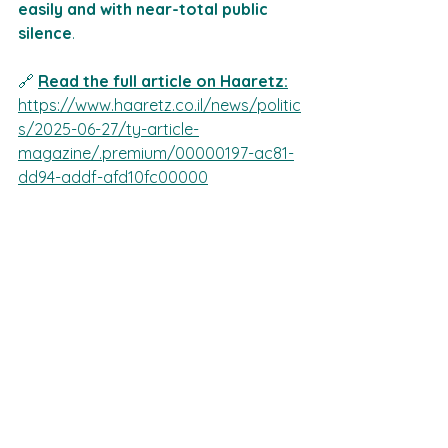
easily and with near-total public 
silence
.
🔗 
Read the full article on Haaretz
:
https://www.haaretz.co.il/news/politic
s/2025-06-27/ty-article-
magazine/.premium/00000197-ac81-
dd94-addf-afd10fc00000