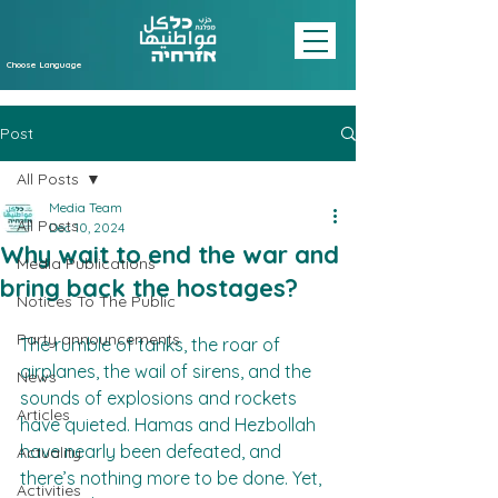
Choose Language
Post
All Posts
Media Team
All Posts
Dec 10, 2024
Why wait to end the war and
Media Publications
bring back the hostages?
Notices To The Public
Party announcements
The rumble of tanks, the roar of 
airplanes, the wail of sirens, and the 
News
sounds of explosions and rockets 
Articles
have quieted. Hamas and Hezbollah 
have nearly been defeated, and 
Actuality
there’s nothing more to be done. Yet, 
Activities