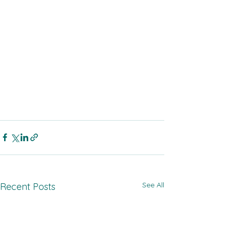
See All
Recent Posts