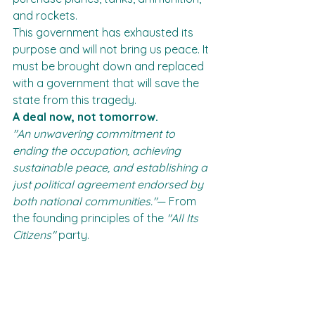
and rockets.
This government has exhausted its 
purpose and will not bring us peace. It 
must be brought down and replaced 
with a government that will save the 
state from this tragedy.
A deal now, not tomorrow.
"An unwavering commitment to 
ending the occupation, achieving 
sustainable peace, and establishing a 
just political agreement endorsed by 
both national communities."
— From 
the founding principles of the 
"All Its 
Citizens"
 party.