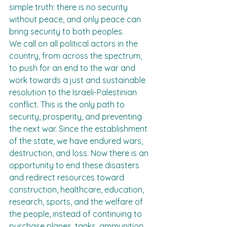
simple truth: there is no security 
without peace, and only peace can 
bring security to both peoples.
We call on all political actors in the 
country, from across the spectrum, 
to push for an end to the war and 
work towards a just and sustainable 
resolution to the Israeli-Palestinian 
conflict. This is the only path to 
security, prosperity, and preventing 
the next war. Since the establishment 
of the state, we have endured wars, 
destruction, and loss. Now there is an 
opportunity to end these disasters 
and redirect resources toward 
construction, healthcare, education, 
research, sports, and the welfare of 
the people, instead of continuing to 
purchase planes, tanks, ammunition, 