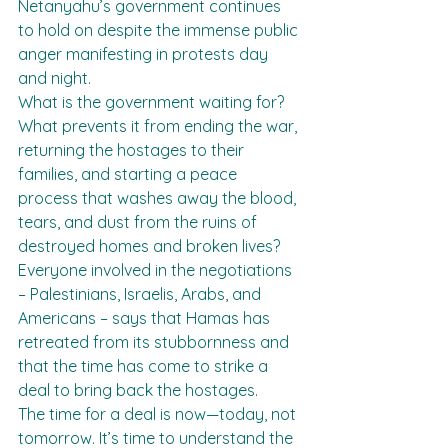
Netanyahu’s government continues 
to hold on despite the immense public 
anger manifesting in protests day 
and night.
What is the government waiting for? 
What prevents it from ending the war, 
returning the hostages to their 
families, and starting a peace 
process that washes away the blood, 
tears, and dust from the ruins of 
destroyed homes and broken lives?
Everyone involved in the negotiations 
– Palestinians, Israelis, Arabs, and 
Americans – says that Hamas has 
retreated from its stubbornness and 
that the time has come to strike a 
deal to bring back the hostages.
The time for a deal is now—today, not 
tomorrow. It’s time to understand the 