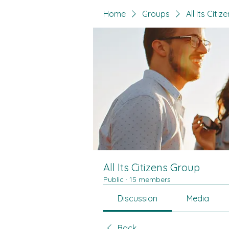
Home
Groups
All Its Citi
All Its Citizens Group
Public
·
15 members
Discussion
Media
Back