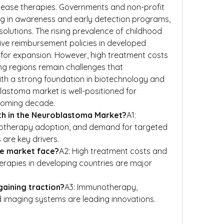
sease therapies. Governments and non-profit 
ng in awareness and early detection programs, 
olutions. The rising prevalence of childhood 
ve reimbursement policies in developed 
d for expansion. However, high treatment costs 
ng regions remain challenges that 
th a strong foundation in biotechnology and 
lastoma market is well-positioned for 
 coming decade.
th in the Neuroblastoma Market?
A1: 
unotherapy adoption, and demand for targeted 
are key drivers.
he market face?
A2: High treatment costs and 
rapies in developing countries are major 
gaining traction?
A3: Immunotherapy, 
 imaging systems are leading innovations.