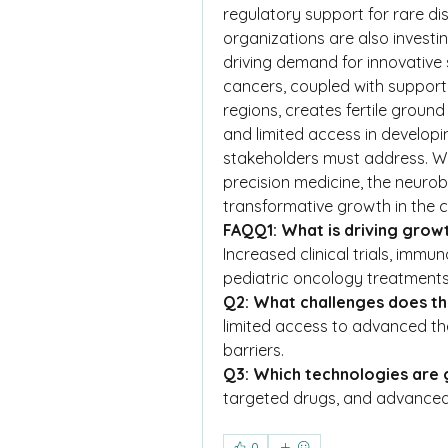
regulatory support for rare di
organizations are also investi
driving demand for innovative s
cancers, coupled with supporti
regions, creates fertile groun
and limited access in developi
stakeholders must address. Wi
precision medicine, the neurob
transformative growth in the
FAQQ1: What is driving grow
Increased clinical trials, imm
pediatric oncology treatments 
Q2: What challenges does t
limited access to advanced the
barriers.
Q3: Which technologies are 
targeted drugs, and advanced
0