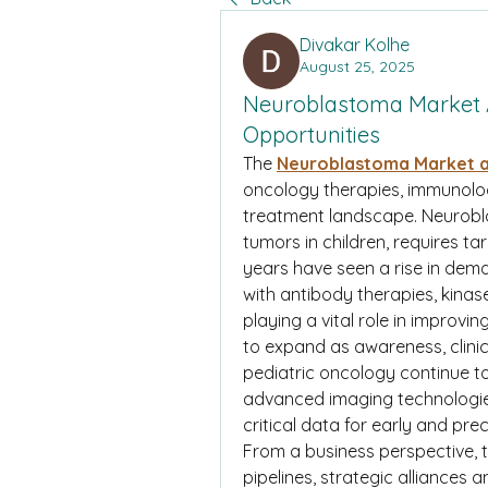
Divakar Kolhe
August 25, 2025
Neuroblastoma Market 
Opportunities
The 
Neuroblastoma Market a
oncology therapies, immunology
treatment landscape. Neurobl
tumors in children, requires t
years have seen a rise in dem
with antibody therapies, kinas
playing a vital role in improvin
to expand as awareness, clinica
pediatric oncology continue to
advanced imaging technologies
critical data for early and pre
From a business perspective, t
pipelines, strategic alliances