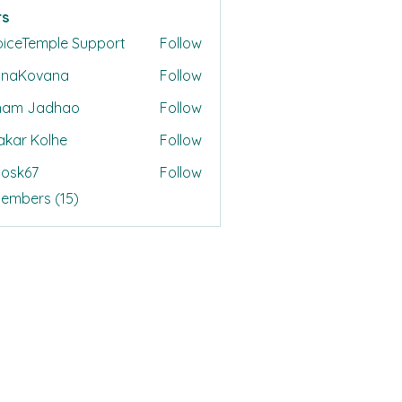
s
oiceTemple Support
Follow
onaKovana
Follow
ovana
ham Jadhao
Follow
akar Kolhe
Follow
ycosk67
Follow
67
Members (15)