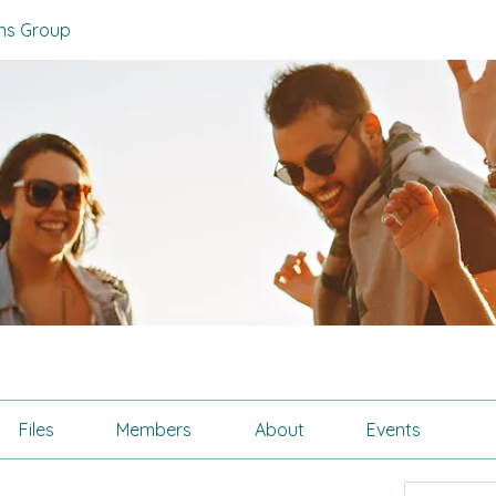
zens Group
Files
Members
About
Events