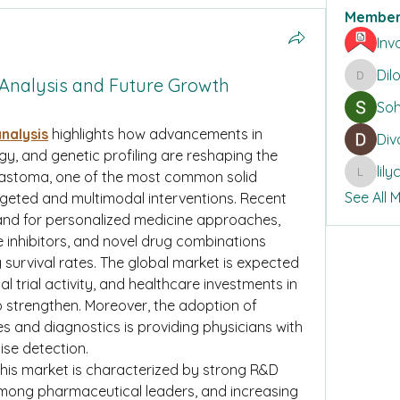
Member
Inv
Dil
Analysis and Future Growth
DilonaK
So
nalysis
 highlights how advancements in 
Div
, and genetic profiling are reshaping the 
lil
astoma, one of the most common solid 
lilycosk
See All 
argeted and multimodal interventions. Recent 
and for personalized medicine approaches, 
e inhibitors, and novel drug combinations 
g survival rates. The global market is expected 
l trial activity, and healthcare investments in 
 strengthen. Moreover, the adoption of 
 and diagnostics is providing physicians with 
cise detection.
his market is characterized by strong R&D 
 among pharmaceutical leaders, and increasing 