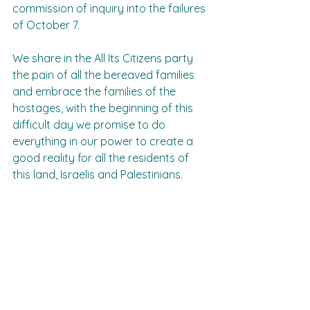
commission of inquiry into the failures 
of October 7.
We share in the All Its Citizens party 
the pain of all the bereaved families 
and embrace the families of the 
hostages, with the beginning of this 
difficult day we promise to do 
everything in our power to create a 
good reality for all the residents of 
this land, Israelis and Palestinians.