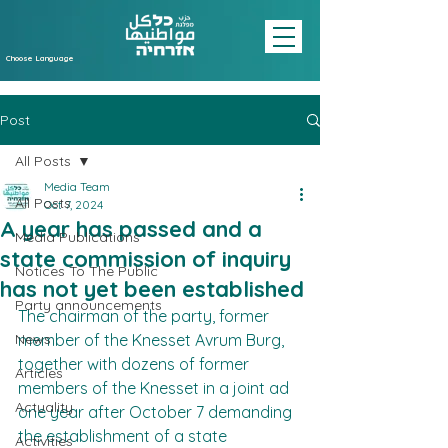
Choose Language
Post
All Posts
Media Team
All Posts
Oct 7, 2024
A year has passed and a
Media Publications
state commission of inquiry
Notices To The Public
has not yet been established
Party announcements
The chairman of the party, former 
News
member of the Knesset Avrum Burg, 
together with dozens of former 
Articles
members of the Knesset in a joint ad 
Actuality
one year after October 7 demanding 
the establishment of a state 
Activities