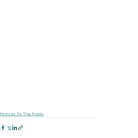
Notices To The Public