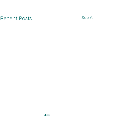
See All
Recent Posts