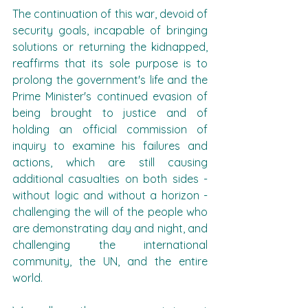
The continuation of this war, devoid of 
security goals, incapable of bringing 
solutions or returning the kidnapped, 
reaffirms that its sole purpose is to 
prolong the government's life and the 
Prime Minister's continued evasion of 
being brought to justice and of 
holding an official commission of 
inquiry to examine his failures and 
actions, which are still causing 
additional casualties on both sides - 
without logic and without a horizon - 
challenging the will of the people who 
are demonstrating day and night, and 
challenging the international 
community, the UN, and the entire 
world.