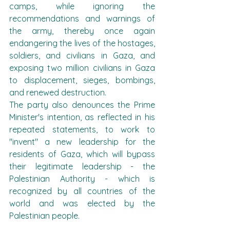
camps, while ignoring the 
recommendations and warnings of 
the army, thereby once again 
endangering the lives of the hostages, 
soldiers, and civilians in Gaza, and 
exposing two million civilians in Gaza 
to displacement, sieges, bombings, 
and renewed destruction.
The party also denounces the Prime 
Minister's intention, as reflected in his 
repeated statements, to work to 
"invent" a new leadership for the 
residents of Gaza, which will bypass 
their legitimate leadership - the 
Palestinian Authority - which is 
recognized by all countries of the 
world and was elected by the 
Palestinian people.