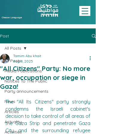
Choose Language
Post
All Posts
Tamim Abu khait
All Posts
Aug 8, 2025
"All Citizens" Party: No more
Media Publications
war, occupation or siege in
Notices To The Public
Gaza!
Party announcements
News
The "All Its Citizens" party strongly 
condemns the Israeli cabinet's 
Articles
decision to take control of all areas of 
Actuality
the Gaza Strip and penetrate Gaza 
City and the surrounding refugee 
Activities