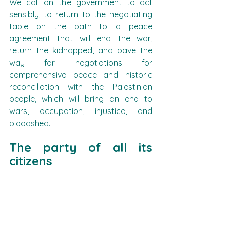
We call on the government to act 
sensibly, to return to the negotiating 
table on the path to a peace 
agreement that will end the war, 
return the kidnapped, and pave the 
way for negotiations for 
comprehensive peace and historic 
reconciliation with the Palestinian 
people, which will bring an end to 
wars, occupation, injustice, and 
bloodshed.
The party of all its 
citizens