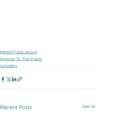
Media Publications
Notices To The Public
Actuality
See All
Recent Posts