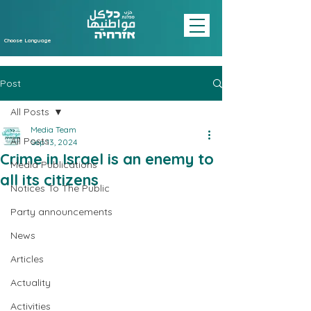
Choose Language
Post
All Posts
Media Team
All Posts
Sep 13, 2024
Crime in Israel is an enemy to
Media Publications
all its citizens
Notices To The Public
Party announcements
News
Articles
Actuality
Activities