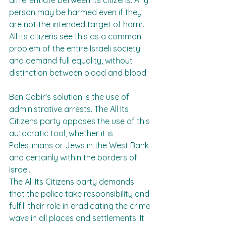
differentiate between its citizens. Any 
person may be harmed even if they 
are not the intended target of harm. 
All its citizens see this as a common 
problem of the entire Israeli society 
and demand full equality, without 
distinction between blood and blood.
Ben Gabir's solution is the use of 
administrative arrests. The All Its 
Citizens party opposes the use of this 
autocratic tool, whether it is 
Palestinians or Jews in the West Bank 
and certainly within the borders of 
Israel.
The All Its Citizens party demands 
that the police take responsibility and 
fulfill their role in eradicating the crime 
wave in all places and settlements. It 