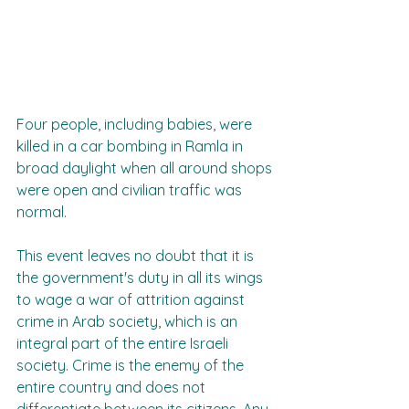
Four people, including babies, were 
killed in a car bombing in Ramla in 
broad daylight when all around shops 
were open and civilian traffic was 
normal.
This event leaves no doubt that it is 
the government's duty in all its wings 
to wage a war of attrition against 
crime in Arab society, which is an 
integral part of the entire Israeli 
society. Crime is the enemy of the 
entire country and does not 