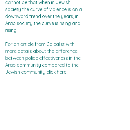
cannot be that when in Jewish 
society the curve of violence is on a 
downward trend over the years, in 
Arab society the curve is rising and 
rising.
For an article from Calcalist with 
more details about the difference 
between police effectiveness in the 
Arab community compared to the 
Jewish community 
click here.