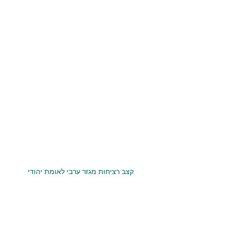
קצב רציחות מגזר ערבי לאומת יהודי