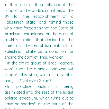
In their article, they talk about the 
support of the world's countries at the 
UN for the establishment of a 
Palestinian state, and remind those 
who have forgotten that the State of 
Israel was established on the basis of 
a UN resolution that decided at the 
time on the establishment of a 
Palestinian state as a condition for 
ending the conflict. They wonder:
-"In the entire group of Israeli leaders, 
won't there be a single one who will 
support this step, which is inevitable 
and just? Not even Golan?"
-"In practice, Golan is being 
assimilated into the rest of the Israeli 
political spectrum, which turns out to 
have no shades"; on the issue of the 