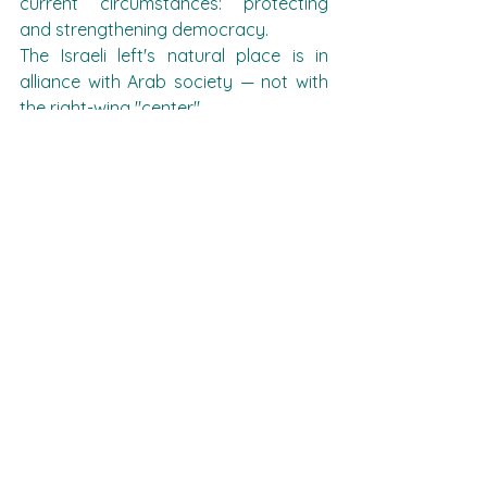
current circumstances: protecting 
and strengthening democracy.
The Israeli left's natural place is in 
alliance with Arab society — not with 
the right-wing "center"
And finally:
Dear friends, Zehava Galon and 
Musi Raz - you are invited to act, 
this is your historical responsibility!