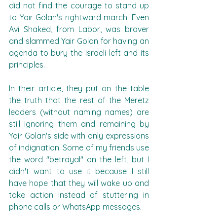
did not find the courage to stand up 
to Yair Golan's rightward march. Even 
Avi Shaked, from Labor, was braver 
and slammed Yair Golan for having an 
agenda to bury the Israeli left and its 
principles.
In their article, they put on the table 
the truth that the rest of the Meretz 
leaders (without naming names) are 
still ignoring them and remaining by 
Yair Golan's side with only expressions 
of indignation. Some of my friends use 
the word "betrayal" on the left, but I 
didn't want to use it because I still 
have hope that they will wake up and 
take action instead of stuttering in 
phone calls or WhatsApp messages.