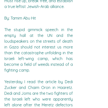
must rise up, break free, and establish 
a true leftist Jewish-Arab alliance.
By: Tamim Abu Hit
The stupid gimmick speech in the 
empty hall at the UN and the 
loudspeakers on the streets of death 
in Gaza should not interest us more 
than the catastrophe unfolding in the 
Israeli left-wing camp, which has 
become a field of weeds instead of a 
fighting camp.
Yesterday I read the article by Dedi 
Zucker and Chaim Oron in Haaretz. 
Dedi and Joms are the two fighters of 
the Israeli left who were apparently 
left alone after the Meretz defectors 