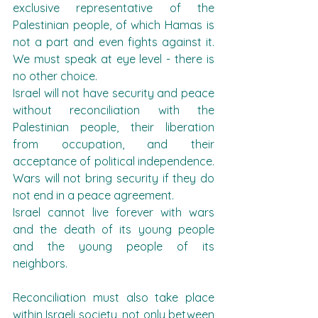
exclusive representative of the 
Palestinian people, of which Hamas is 
not a part and even fights against it. 
We must speak at eye level - there is 
no other choice.
Israel will not have security and peace 
without reconciliation with the 
Palestinian people, their liberation 
from occupation, and their 
acceptance of political independence. 
Wars will not bring security if they do 
not end in a peace agreement.
Israel cannot live forever with wars 
and the death of its young people 
and the young people of its 
neighbors.
Reconciliation must also take place 
within Israeli society, not only between 