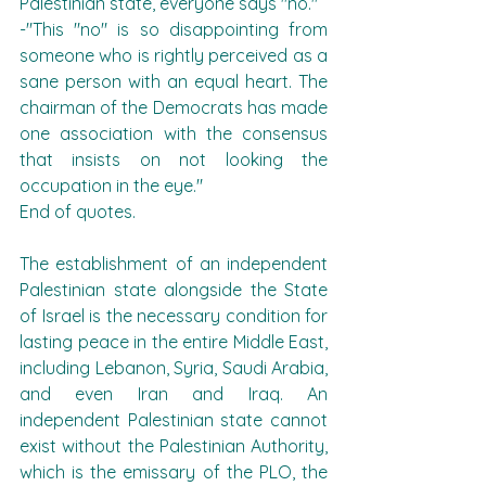
Palestinian state, everyone says "no."
-"This "no" is so disappointing from 
someone who is rightly perceived as a 
sane person with an equal heart. The 
chairman of the Democrats has made 
one association with the consensus 
that insists on not looking the 
occupation in the eye."
End of quotes.
The establishment of an independent 
Palestinian state alongside the State 
of Israel is the necessary condition for 
lasting peace in the entire Middle East, 
including Lebanon, Syria, Saudi Arabia, 
and even Iran and Iraq. An 
independent Palestinian state cannot 
exist without the Palestinian Authority, 
which is the emissary of the PLO, the 