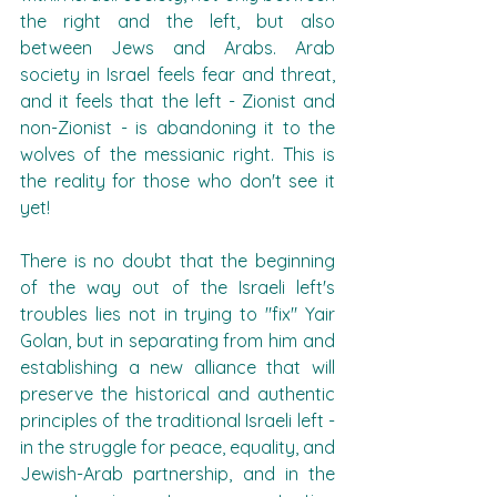
the right and the left, but also 
between Jews and Arabs. Arab 
society in Israel feels fear and threat, 
and it feels that the left - Zionist and 
non-Zionist - is abandoning it to the 
wolves of the messianic right. This is 
the reality for those who don't see it 
yet!
There is no doubt that the beginning 
of the way out of the Israeli left's 
troubles lies not in trying to "fix" Yair 
Golan, but in separating from him and 
establishing a new alliance that will 
preserve the historical and authentic 
principles of the traditional Israeli left - 
in the struggle for peace, equality, and 
Jewish-Arab partnership, and in the 