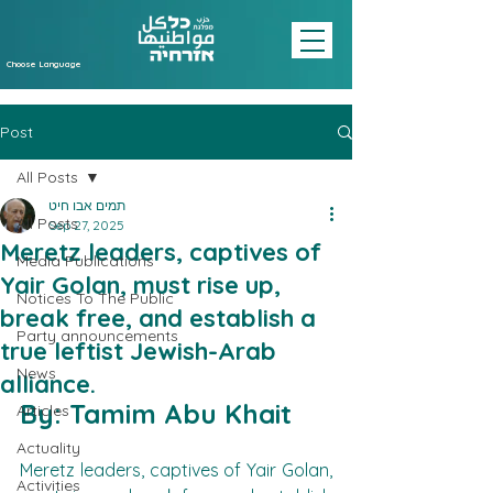
Choose Language
Post
All Posts
תמים אבו חיט
All Posts
Sep 27, 2025
Meretz leaders, captives of
Media Publications
Yair Golan, must rise up,
Notices To The Public
break free, and establish a
Party announcements
true leftist Jewish-Arab
News
alliance.
By: Tamim Abu Khait
Articles
Actuality
Meretz leaders, captives of Yair Golan, 
Activities