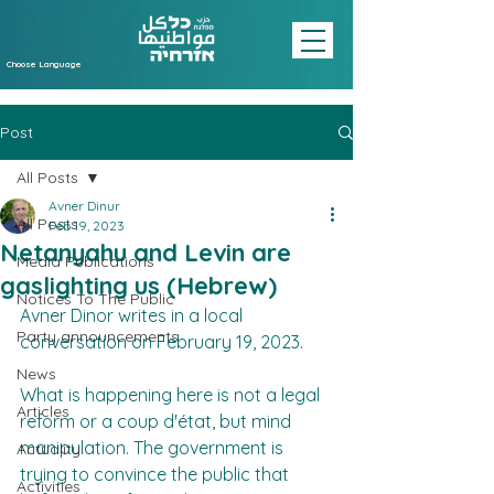
Choose Language
Post
All Posts
Avner Dinur
All Posts
Feb 19, 2023
Netanyahu and Levin are
Media Publications
gaslighting us (Hebrew)
Notices To The Public
Avner Dinor writes in a local 
Party announcements
conversation on February 19, 2023.
News
What is happening here is not a legal 
Articles
reform or a coup d'état, but mind 
manipulation. The government is 
Actuality
trying to convince the public that 
Activities