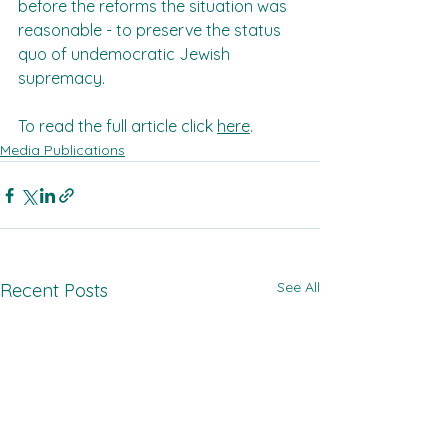
before the reforms the situation was 
reasonable - to preserve the status 
quo of undemocratic Jewish 
supremacy.
To read the full article click 
here
.
Media Publications
See All
Recent Posts