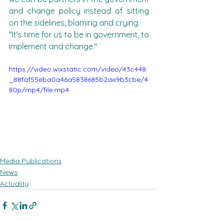
and change policy instead of sitting 
on the sidelines, blaming and crying.
"It's time for us to be in government, to 
implement and change."
https://video.wixstatic.com/video/43c448
_88faf55eba0a46a5838685b2ae9b3cbe/4
80p/mp4/file.mp4
Media Publications
News
Actuality