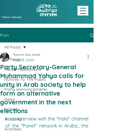
Choose Language
Post
All Posts
Tamim Abu khait
All Posts
Aug 28, 2025
Party Secretary-General
Media Publications
Muhammad Yahya calls for
Notices To The Public
unity in Arab society to help
Party announcements
form an alternative
News
government in the next
Articles
elections
In an interview with the "Hala" channel 
Actuality
of the "Panet" network in Arabic, the 
Activities