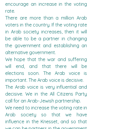
encourage an increase in the voting 
rate.
There are more than a million Arab 
voters in the country. If the voting rate 
in Arab society increases, then it will 
be able to be a partner in changing 
the government and establishing an 
alternative government.
We hope that the war and suffering 
will end, and that there will be 
elections soon. The Arab voice is 
important. The Arab voice is decisive.
The Arab voice is very influential and 
decisive. We in the All Citizens Party 
call for an Arab-Jewish partnership.
We need to increase the voting rate in 
Arab society so that we have 
influence in the Knesset, and so that 
we can be partners in the government 