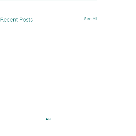
See All
Recent Posts