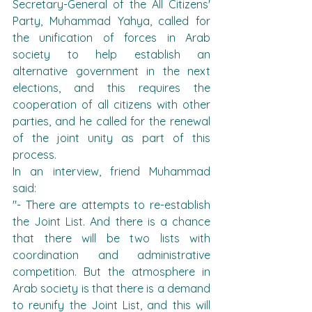
Secretary-General of the All Citizens' 
Party, Muhammad Yahya, called for 
the unification of forces in Arab 
society to help establish an 
alternative government in the next 
elections, and this requires the 
cooperation of all citizens with other 
parties, and he called for the renewal 
of the joint unity as part of this 
process.
In an interview, friend Muhammad 
said:
"- There are attempts to re-establish 
the Joint List. And there is a chance 
that there will be two lists with 
coordination and administrative 
competition. But the atmosphere in 
Arab society is that there is a demand 
to reunify the Joint List, and this will 