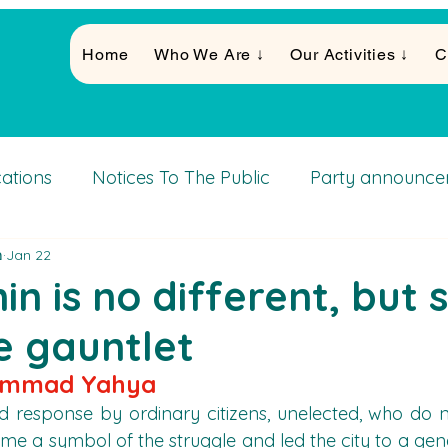
Home
Who We Are ↓
Our Activities ↓
C
cations
Notices To The Public
Party announce
א
Jan 22
Activities
in is no different, but 
e gauntlet
ammad Yahya
 response by ordinary citizens, unelected, who do n
me a symbol of the struggle and led the city to a gener