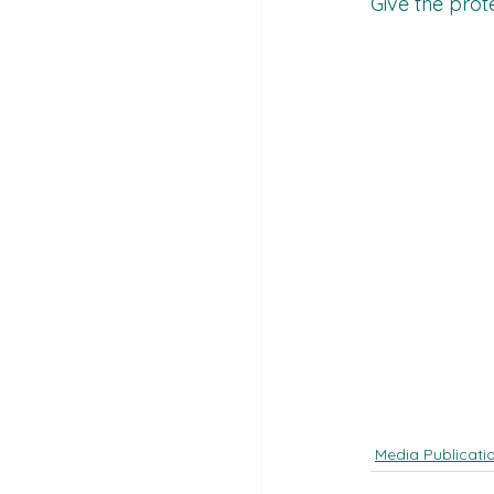
Give the prot
Media Publicati