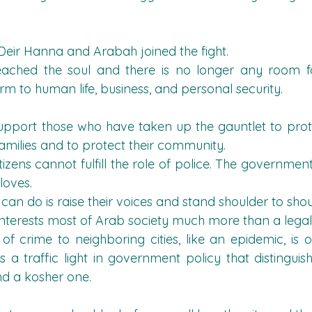
Deir Hanna and Arabah joined the fight.
ached the soul and there is no longer any room fo
m to human life, business, and personal security.
 support those who have taken up the gauntlet to protec
 families and to protect their community.
tizens cannot fulfill the role of police. The governmen
gloves.
 can do is raise their voices and stand shoulder to sho
 interests most of Arab society much more than a legal
 of crime to neighboring cities, like an epidemic, is o
is a traffic light in government policy that distingu
nd a kosher one.