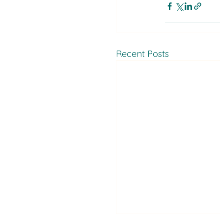
Recent Posts