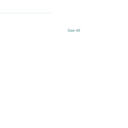
See All