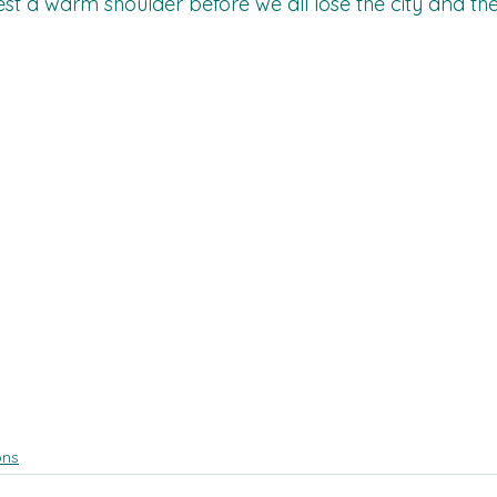
est a warm shoulder before we all lose the city and th
ons