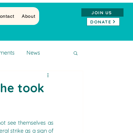
JOIN US
ontact
About
DONATE
ments
News
she took
ot see themselves as 
al strike as a sign of 