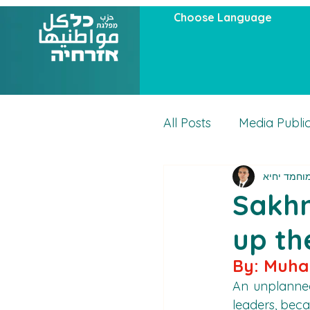
Choose Language
All Posts
Media Publi
מוחמד יחי
Articles
Actuality
Sakhn
up th
By: Muh
An unplanned
leaders, beca