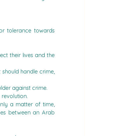
r tolerance towards 
t their lives and the 
t should handle crime, 
ulder against crime.
 revolution.
nly a matter of time, 
ishes between an Arab 