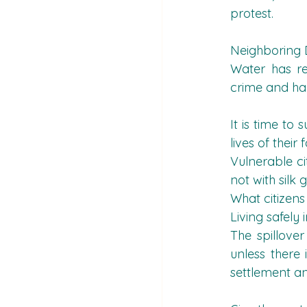
protest.
Neighboring 
Water has re
crime and har
It is time to
lives of their
Vulnerable ci
not with silk 
What citizens
Living safely
The spillover
unless there 
settlement a