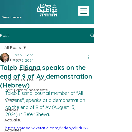
Choose Language
Post
All Posts
Taleb ElSana
All Posts
Aug 13, 2024
Taleb ElSana speaks on the
Media Publications
end of 9 of Av demonstration
Notices To The Public
(Hebrew)
Party announcements
Taleb Elsana, council member of "All 
News
Citizens", speaks at a demonstration 
on the end of 9 of Av (August 13, 
Articles
2024) in Be'er Sheva.
Actuality
https://video.wixstatic.com/video/d0d052
Activities