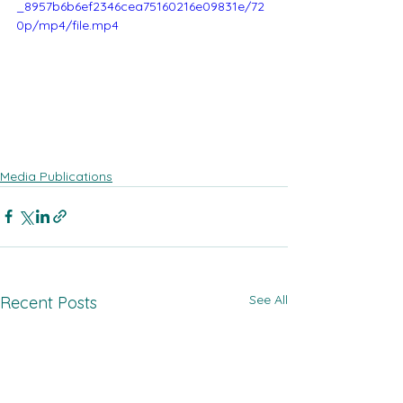
_8957b6b6ef2346cea75160216e09831e/72
0p/mp4/file.mp4
Media Publications
See All
Recent Posts