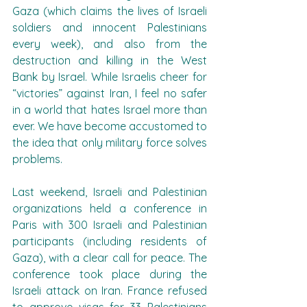
Gaza (which claims the lives of Israeli 
soldiers and innocent Palestinians 
every week), and also from the 
destruction and killing in the West 
Bank by Israel. While Israelis cheer for 
“victories” against Iran, I feel no safer 
in a world that hates Israel more than 
ever. We have become accustomed to 
the idea that only military force solves 
problems.
Last weekend, Israeli and Palestinian 
organizations held a conference in 
Paris with 300 Israeli and Palestinian 
participants (including residents of 
Gaza), with a clear call for peace. The 
conference took place during the 
Israeli attack on Iran. France refused 