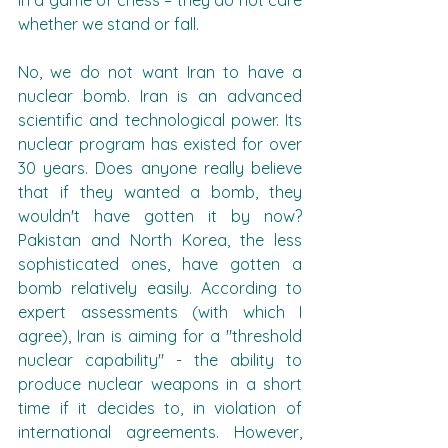
in a game of chess – they do not care 
whether we stand or fall.
No, we do not want Iran to have a 
nuclear bomb. Iran is an advanced 
scientific and technological power. Its 
nuclear program has existed for over 
30 years. Does anyone really believe 
that if they wanted a bomb, they 
wouldn't have gotten it by now? 
Pakistan and North Korea, the less 
sophisticated ones, have gotten a 
bomb relatively easily. According to 
expert assessments (with which I 
agree), Iran is aiming for a "threshold 
nuclear capability" - the ability to 
produce nuclear weapons in a short 
time if it decides to, in violation of 
international agreements. However, 