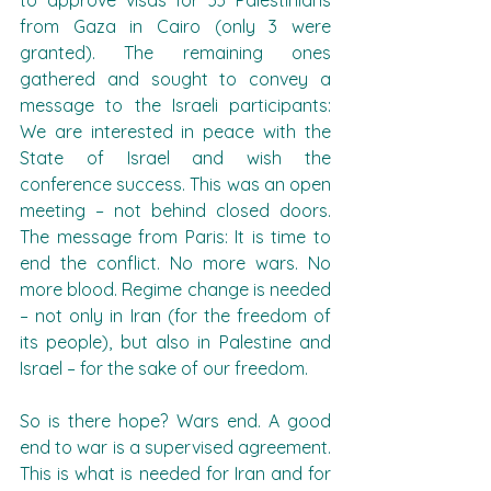
to approve visas for 33 Palestinians 
from Gaza in Cairo (only 3 were 
granted). The remaining ones 
gathered and sought to convey a 
message to the Israeli participants: 
We are interested in peace with the 
State of Israel and wish the 
conference success. This was an open 
meeting – not behind closed doors. 
The message from Paris: It is time to 
end the conflict. No more wars. No 
more blood. Regime change is needed 
– not only in Iran (for the freedom of 
its people), but also in Palestine and 
Israel – for the sake of our freedom.
So is there hope? Wars end. A good 
end to war is a supervised agreement. 
This is what is needed for Iran and for 