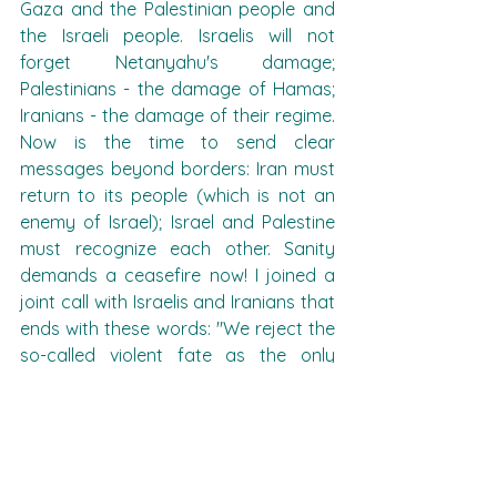
Gaza and the Palestinian people and 
the Israeli people. Israelis will not 
forget Netanyahu's damage; 
Palestinians - the damage of Hamas; 
Iranians - the damage of their regime. 
Now is the time to send clear 
messages beyond borders: Iran must 
return to its people (which is not an 
enemy of Israel); Israel and Palestine 
must recognize each other. Sanity 
demands a ceasefire now! I joined a 
joint call with Israelis and Iranians that 
ends with these words: "We reject the 
so-called violent fate as the only 
'solution.' Endless wars will not benefit 
our people - who deserve peace and 
security."