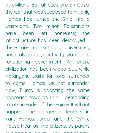
at civilians. But all eyes are on Gaza: 
the war that was supposed to hit only 
Hamas has turned the Strip into a 
wasteland. Two million Palestinians 
have been left homeless; the 
infrastructure has been destroyed – 
there are no schools, universities, 
hospitals, roads, electricity, water or a 
functioning government. An entire 
civilization has been wiped out, while 
Netanyahu waits for total surrender 
to come. Hamas will not surrender. 
Now, Trump is adopting the same 
approach towards Iran – demanding 
total surrender of the regime. It will not 
happen. The dangerous leaders in 
Iran, Hamas, Israel and the White 
House treat us, the citizens, as pawns 