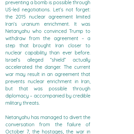
preventing a bomb is possible through 
US-led negotiations. Let’s not forget: 
the 2015 nuclear agreement limited 
Iran’s uranium enrichment. It was 
Netanyahu who convinced Trump to 
withdraw from the agreement – a 
step that brought Iran closer to 
nuclear capability than ever before. 
Israel’s alleged “shield” actually 
accelerated the danger. The current 
war may result in an agreement that 
prevents nuclear enrichment in Iran, 
but that was possible through 
diplomacy – accompanied by credible 
military threats.
Netanyahu has managed to divert the 
conversation from the failure of 
October 7, the hostages, the war in 