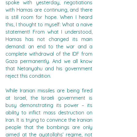
spoke with yesterday, negotiations 
with Hamas are continuing, and there 
is still room for hope. When I heard 
this, I thought to myself: What a naive 
statement! From what I understood, 
Hamas has not changed its main 
demand: an end to the war and a 
complete withdrawal of the IDF from 
Gaza permanently. And we all know 
that Netanyahu and his government 
reject this condition.
While Iranian missiles are being fired 
at Israel, the Israeli government is 
busy demonstrating its power – its 
ability to inflict mass destruction on 
Iran. It is trying to convince the Iranian 
people that the bombings are only 
aimed at the ayatollahs’ regime, not 