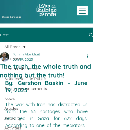
Choose Language
Post
All Posts
Tamim Abu khait
All Posts
Jun 19, 2025
The truth, the whole truth and
Media Publications
nothing but the truth!
Notices To The Public
By: Gershon Baskin – June 
Party announcements
19, 2025
News
The war with Iran has distracted us 
Articles
from the 53 hostages who have 
Actuality
remained in Gaza for 622 days. 
According to one of the mediators I 
Activities