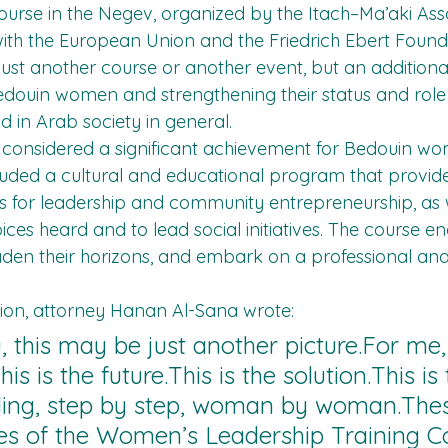
urse in the Negev, organized by the Itach–Ma’aki Assoc
ith the European Union and the Friedrich Ebert Found
just another course or another event, but an additional
ouin women and strengthening their status and role i
 in Arab society in general.
s considered a significant achievement for Bedouin w
ncluded a cultural and educational program that provide
ls for leadership and community entrepreneurship, as w
ices heard and to lead social initiatives. The course 
aden their horizons, and embark on a professional and
sion, attorney Hanan Al-Sana wrote:
, this may be just another picture.For me, 
his is the future.This is the solution.This is
ding, step by step, woman by woman.Thes
s of the Women’s Leadership Training Co