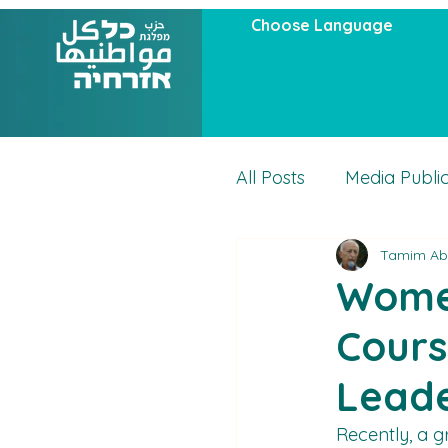
Choose Language
All Posts
Media Publi
Tamim Ab
Articles
Actuality
Women
Cours
Leade
Recently, a g