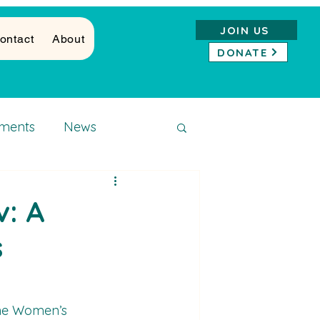
JOIN US
ontact
About
DONATE
ments
News
: A
s
the Women’s 