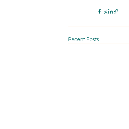
Recent Posts