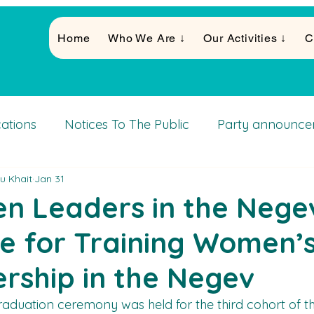
Home
Who We Are ↓
Our Activities ↓
C
cations
Notices To The Public
Party announce
u Khait
Jan 31
Activities
 Leaders in the Negev
e for Training Women’
rship in the Negev
raduation ceremony was held for the third cohort of 