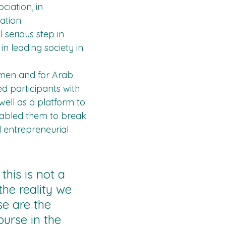
iation, in 
ation.
 serious step in 
n leading society in 
omen and for Arab 
d participants with 
ell as a platform to 
enabled them to break 
 entrepreneurial 
this is not a 
 the reality we 
e are the 
urse in the 