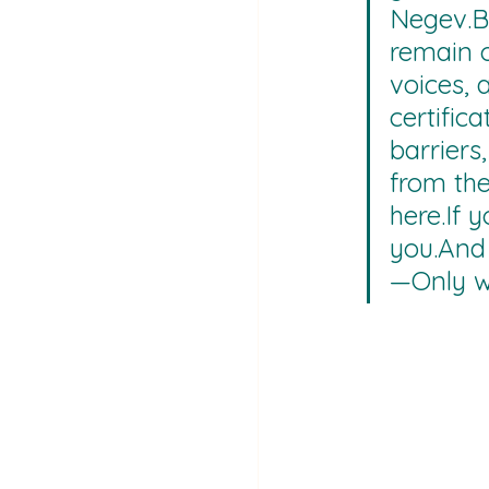
Negev.B
remain o
voices, 
certific
barriers
from the 
here.If 
you.And 
—Only w