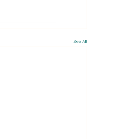
See All