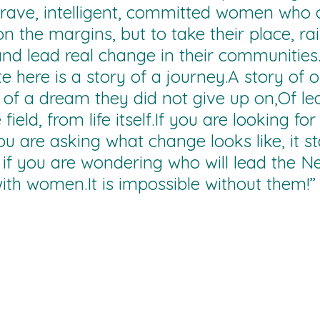
rave, intelligent, committed women who c
n the margins, but to take their place, rai
and lead real change in their communities
ate here is a story of a journey.A story of
, of a dream they did not give up on,Of le
field, from life itself.If you are looking for 
you are asking what change looks like, it s
if you are wondering who will lead the N
ith 
women.It
 is impossible without them!”