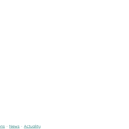
ons
News
Actuality