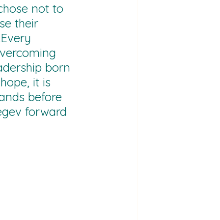
hose not to 
se their 
.Every 
 overcoming 
adership born 
hope, it is 
tands before 
egev forward 