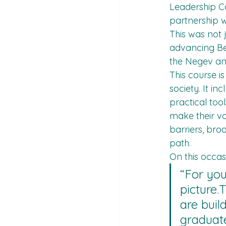
Leadership Co
partnership w
This was not 
advancing Bed
the Negev and
This course i
society. It i
practical too
make their vo
barriers, bro
path.
On this occa
“For you
picture.T
are buil
graduate