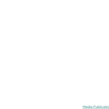
Media Publicati