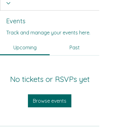
Events
Track and manage your events here.
Upcoming
Past
No tickets or RSVPs yet
Browse events
All Its Citizens