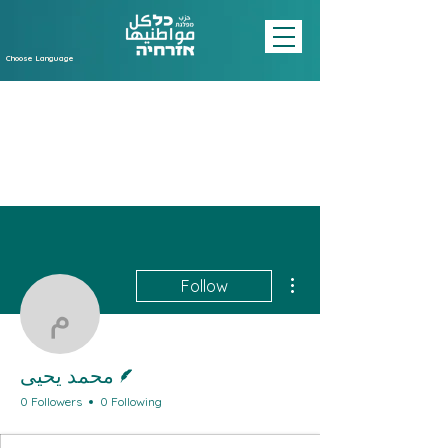
Choose Language
More actions
Follow
محمد يحيى
Writer
محمد يحيى
0 Followers
0 Following