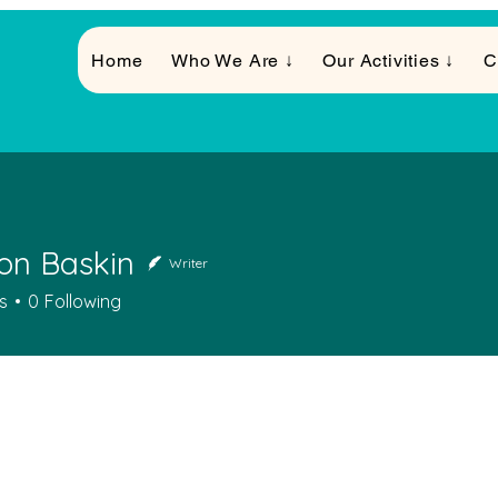
Home
Who We Are ↓
Our Activities ↓
C
on Baskin
Writer
s
0
Following