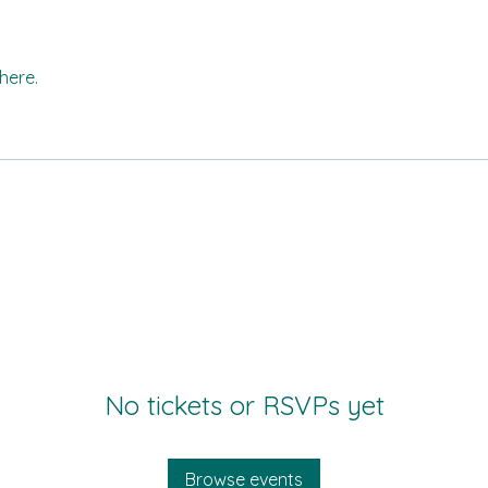
here.
No tickets or RSVPs yet
Browse events