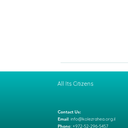
All Its Citizens
Contact Us:
Email
:
info@kolezrahea.org.il
Phone
: +972-52-296-5457