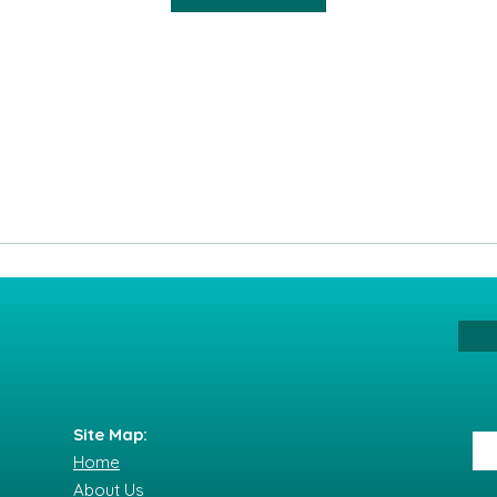
Site Map:
Home
About Us