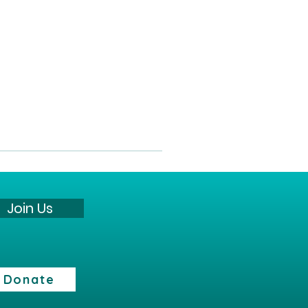
Join Us
Donate