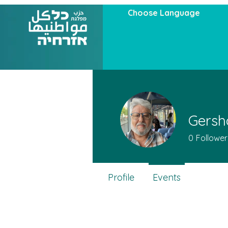
Choose Language
Gersh
0
Follower
Profile
Events