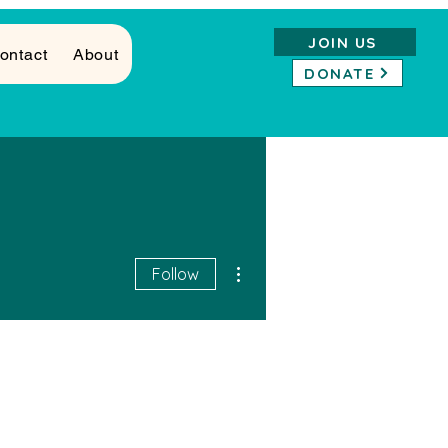
JOIN US
ontact
About
DONATE
More actions
Follow