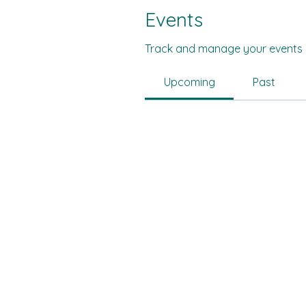
Events
Track and manage your events 
Upcoming
Past