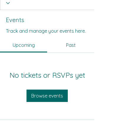
Events
Track and manage your events here.
Upcoming
Past
No tickets or RSVPs yet
Browse events
All Its Citizens