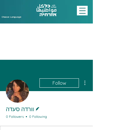
Choose Language
More actions
Follow
Writer
וורדה סעדה
0 Followers
0 Following