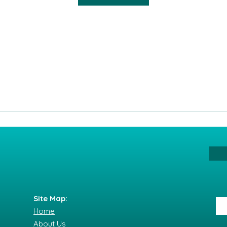
Site Map:
Home
About Us