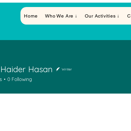
Home
Who We Are ↓
Our Activities ↓
C
 Haider Hasan
Writer
s
0
Following