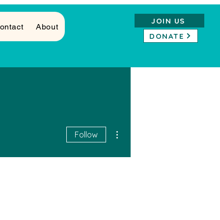
JOIN US
ontact
About
DONATE
More actions
Follow