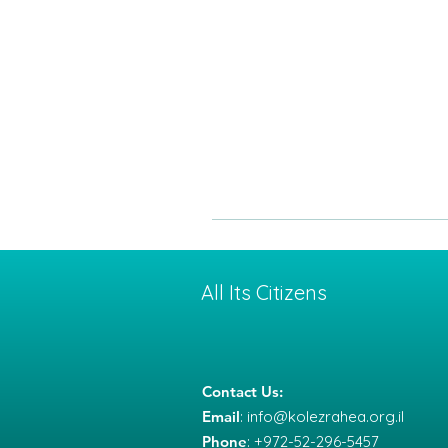
All Its Citizens
Contact Us:
Email
:
info@kolezrahea.org.il
Phone
: +972-52-296-5457