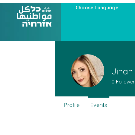
Choose Language
Jihan
0
Follower
Profile
Events