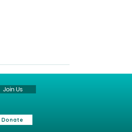
Join Us
Donate