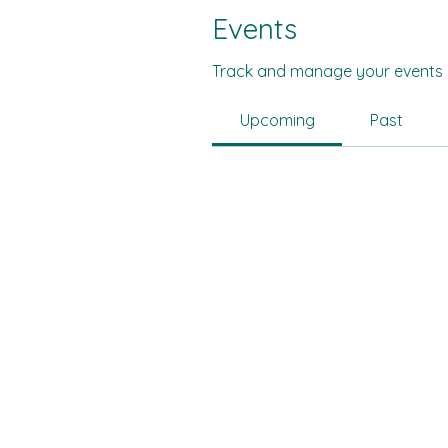
Events
Track and manage your events 
Upcoming
Past