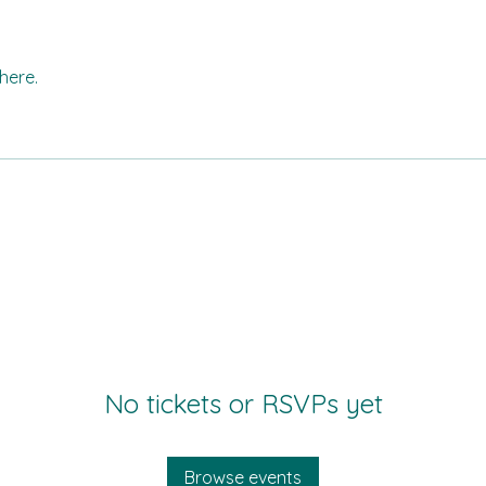
here.
No tickets or RSVPs yet
Browse events