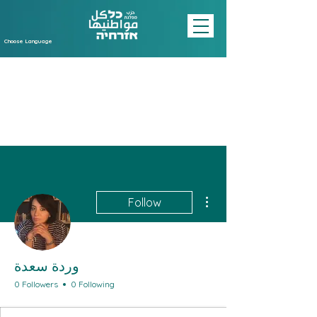
Choose Language
More actions
Follow
وردة سعدة
0 Followers
0 Following