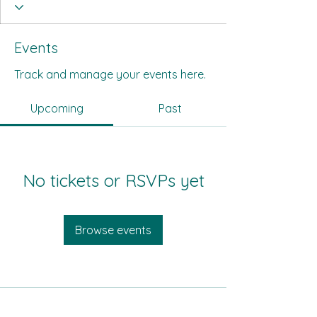
Events
Track and manage your events here.
Upcoming
Past
No tickets or RSVPs yet
Browse events
All Its Citizens