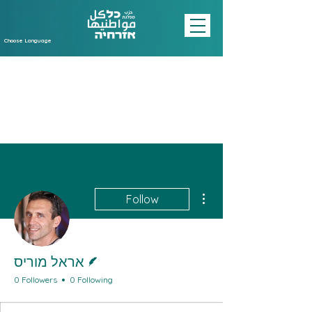
Choose Language
More actions
Follow
Writer
אראל מוריס
0 Followers
0 Following