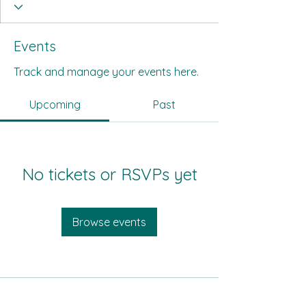
Events
Track and manage your events here.
Upcoming
Past
No tickets or RSVPs yet
Browse events
All Its Citizens