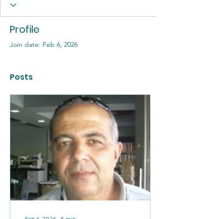
Profile
Join date: Feb 6, 2026
Posts
Feb 6, 2026
∙
5
min