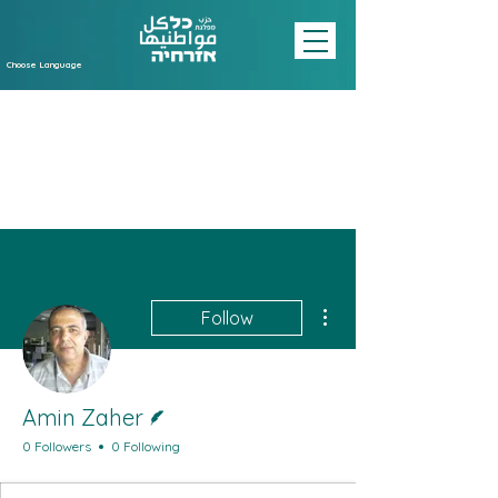
Choose Language
More actions
Follow
Writer
Amin Zaher
0 Followers
0 Following