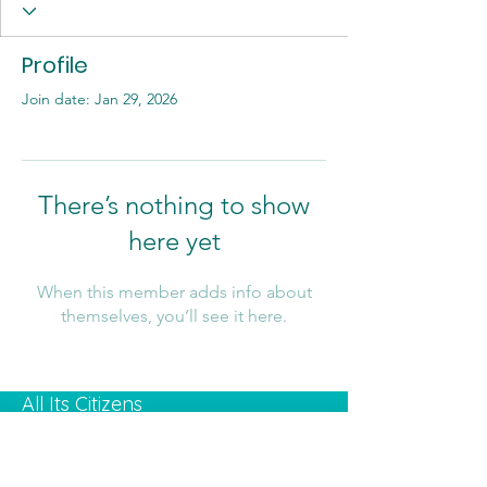
Profile
Join date: Jan 29, 2026
There’s nothing to show
here yet
When this member adds info about
themselves, you’ll see it here.
All Its Citizens
Contact Us:
Email
:
info@kolezrahea.org.il