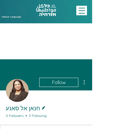
Choose Language
More actions
Follow
Writer
חנאן אל סאנע
0 Followers
0 Following