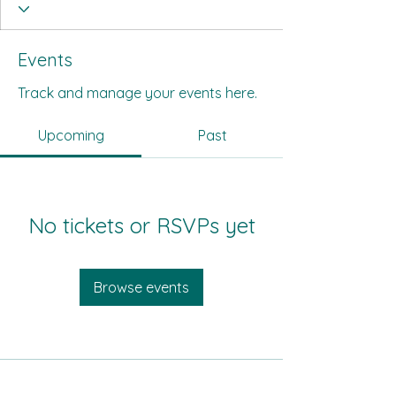
Events
Track and manage your events here.
Upcoming
Past
No tickets or RSVPs yet
Browse events
All Its Citizens