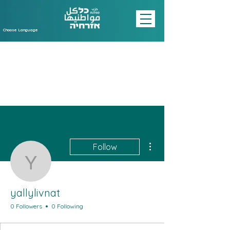
Choose Language
More actions
Follow
yallylivnat
yallylivnat
0 Followers
0 Following