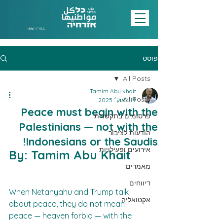
בחר/י שפה
פוסט
All Posts
Tamim Abu khait
All Posts
19 באוק׳ 2025
Peace must begin with the
פרסומים בתקשורת
Palestinians — not with the
הודעות לציבור
Indonesians or the Saudis!
אירועים ופעילויות
By: Tamim Abu Khait
מאמרים
דיווחים
When Netanyahu and Trump talk 
אקטואליה
about peace, they do not mean 
peace — heaven forbid — with the 