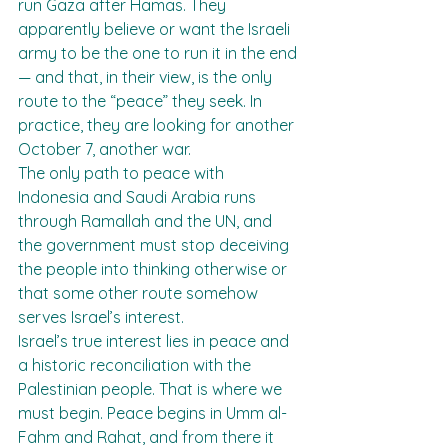
run Gaza after Hamas. They 
apparently believe or want the Israeli 
army to be the one to run it in the end 
— and that, in their view, is the only 
route to the “peace” they seek. In 
practice, they are looking for another 
October 7, another war.
The only path to peace with 
Indonesia and Saudi Arabia runs 
through Ramallah and the UN, and 
the government must stop deceiving 
the people into thinking otherwise or 
that some other route somehow 
serves Israel’s interest.
Israel’s true interest lies in peace and 
a historic reconciliation with the 
Palestinian people. That is where we 
must begin. Peace begins in Umm al-
Fahm and Rahat, and from there it 