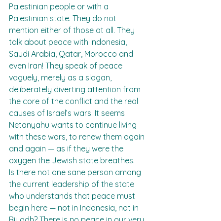
Palestinian people or with a 
Palestinian state. They do not 
mention either of those at all. They 
talk about peace with Indonesia, 
Saudi Arabia, Qatar, Morocco and 
even Iran! They speak of peace 
vaguely, merely as a slogan, 
deliberately diverting attention from 
the core of the conflict and the real 
causes of Israel’s wars. It seems 
Netanyahu wants to continue living 
with these wars, to renew them again 
and again — as if they were the 
oxygen the Jewish state breathes.
Is there not one sane person among 
the current leadership of the state 
who understands that peace must 
begin here — not in Indonesia, not in 
Riyadh? There is no peace in our very 