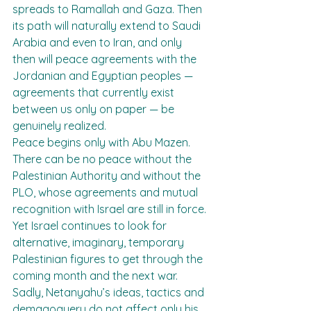
spreads to Ramallah and Gaza. Then 
its path will naturally extend to Saudi 
Arabia and even to Iran, and only 
then will peace agreements with the 
Jordanian and Egyptian peoples — 
agreements that currently exist 
between us only on paper — be 
genuinely realized.
Peace begins only with Abu Mazen. 
There can be no peace without the 
Palestinian Authority and without the 
PLO, whose agreements and mutual 
recognition with Israel are still in force. 
Yet Israel continues to look for 
alternative, imaginary, temporary 
Palestinian figures to get through the 
coming month and the next war.
Sadly, Netanyahu’s ideas, tactics and 
demagoguery do not affect only his 