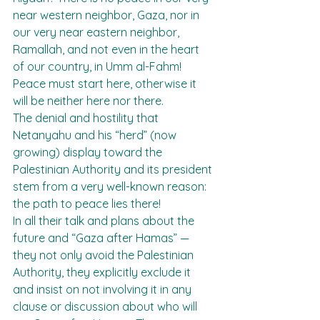
near western neighbor, Gaza, nor in 
our very near eastern neighbor, 
Ramallah, and not even in the heart 
of our country, in Umm al-Fahm! 
Peace must start here, otherwise it 
will be neither here nor there.
The denial and hostility that 
Netanyahu and his “herd” (now 
growing) display toward the 
Palestinian Authority and its president 
stem from a very well-known reason: 
the path to peace lies there!
In all their talk and plans about the 
future and “Gaza after Hamas” — 
they not only avoid the Palestinian 
Authority, they explicitly exclude it 
and insist on not involving it in any 
clause or discussion about who will 