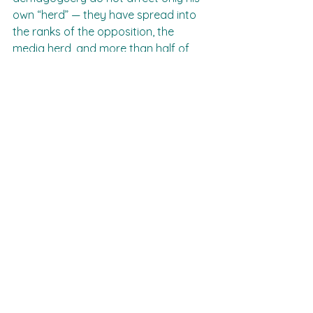
own “herd” — they have spread into 
the ranks of the opposition, the 
media herd, and more than half of 
the public! That is our great task: to 
fight to expose the truth, to unmask 
the illusions and to correct the 
course. It is time to return to talking 
about peace.“Peace” — yes, do you 
remember that word?
Our only hope for peace is in the 
coming elections. Prepare yourselves 
and get ready to act in those 
elections — this is the last chance to 
prevent the final catastrophe.