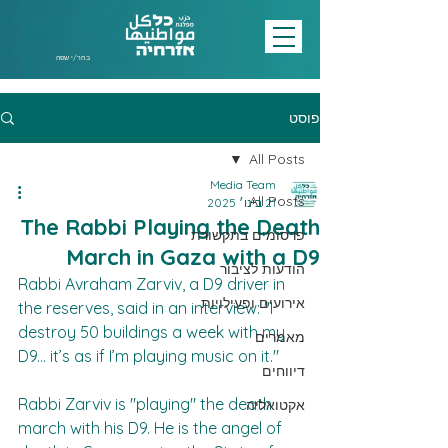
בחר/י שפה
פוסט
All Posts
Media Team
All Posts
21 בינו׳ 2025
The Rabbi Playing the Death
פרסומים בתקשורת
March in Gaza with a D9
הודעות לציבור
Rabbi Avraham Zarviv, a D9 driver in 
אירועים ופעילויות
the reserves, said in an interview: "I 
destroy 50 buildings a week with my 
מאמרים
D9... it’s as if I’m playing music on it."  
דיווחים
Rabbi Zarviv is "playing" the death 
אקטואליה
march with his D9. He is the angel of 