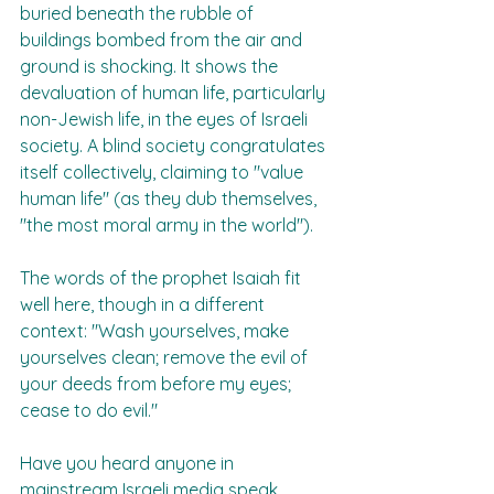
buried beneath the rubble of 
buildings bombed from the air and 
ground is shocking. It shows the 
devaluation of human life, particularly 
non-Jewish life, in the eyes of Israeli 
society. A blind society congratulates 
itself collectively, claiming to "value 
human life" (as they dub themselves, 
"the most moral army in the world").  
The words of the prophet Isaiah fit 
well here, though in a different 
context: "Wash yourselves, make 
yourselves clean; remove the evil of 
your deeds from before my eyes; 
cease to do evil."  
Have you heard anyone in 
mainstream Israeli media speak 