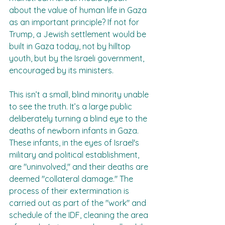
about the value of human life in Gaza 
as an important principle? If not for 
Trump, a Jewish settlement would be 
built in Gaza today, not by hilltop 
youth, but by the Israeli government, 
encouraged by its ministers.  
This isn’t a small, blind minority unable 
to see the truth. It’s a large public 
deliberately turning a blind eye to the 
deaths of newborn infants in Gaza. 
These infants, in the eyes of Israel's 
military and political establishment, 
are "uninvolved," and their deaths are 
deemed "collateral damage." The 
process of their extermination is 
carried out as part of the "work" and 
schedule of the IDF, cleaning the area 