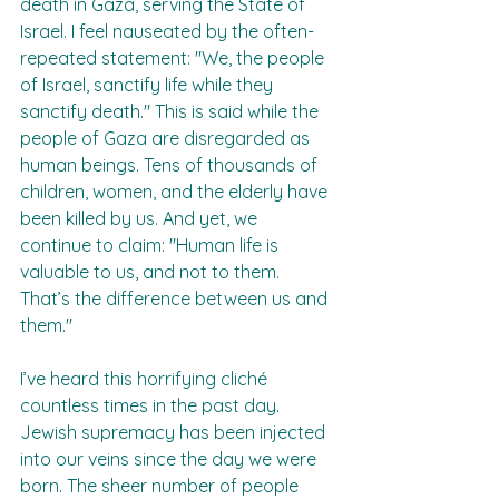
death in Gaza, serving the State of 
Israel. I feel nauseated by the often-
repeated statement: "We, the people 
of Israel, sanctify life while they 
sanctify death." This is said while the 
people of Gaza are disregarded as 
human beings. Tens of thousands of 
children, women, and the elderly have 
been killed by us. And yet, we 
continue to claim: "Human life is 
valuable to us, and not to them. 
That’s the difference between us and 
them."  
I’ve heard this horrifying cliché 
countless times in the past day. 
Jewish supremacy has been injected 
into our veins since the day we were 
born. The sheer number of people 