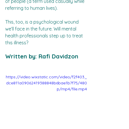
of people (a term used casually while 
referring to human lives).  
This, too, is a psychological wound 
we’ll face in the future. Will mental 
health professionals step up to treat 
this illness?  
Written by: Rafi Davidzon
https://video.wixstatic.com/video/f2f403_
dce811a09062419388848b6bae1b7f75/480
p/mp4/file.mp4